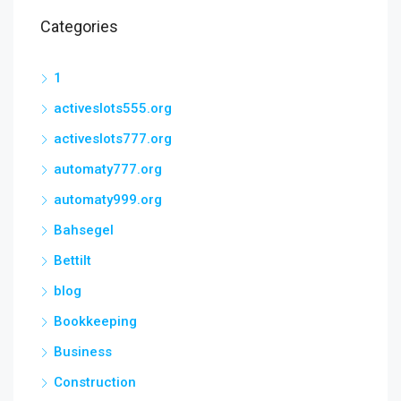
Categories
1
activeslots555.org
activeslots777.org
automaty777.org
automaty999.org
Bahsegel
Bettilt
blog
Bookkeeping
Business
Construction