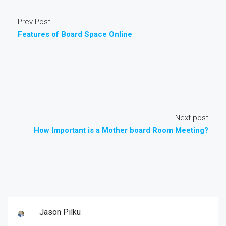
Prev Post
Features of Board Space Online
Next post
How Important is a Mother board Room Meeting?
Jason Pilku