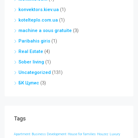
konvektors.kiev.ua
(1)
kotelteplo.com.ua
(1)
machine a sous gratuite
(3)
Paribahis giris
(1)
Real Estate
(4)
Sober living
(1)
Uncategorized
(131)
БК Цупис
(3)
Tags
Apartment
Business Development
House for families
Houzez
Luxury