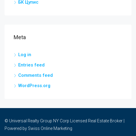
БК Цупис
Meta
Log in
Entries feed
Comments feed
WordPress.org
© Universal Realty Group NY Corp Licensed Real Estate Broker |
Powered by
Swiss Online Marketing