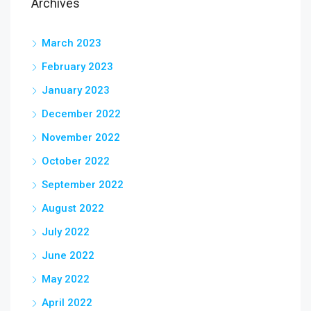
Archives
March 2023
February 2023
January 2023
December 2022
November 2022
October 2022
September 2022
August 2022
July 2022
June 2022
May 2022
April 2022