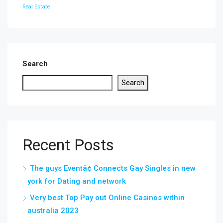
Real Estate
Search
Search
Recent Posts
The guys Eventâ¢ Connects Gay Singles in new
york for Dating and network
Very best Top Pay out Online Casinos within
australia 2023