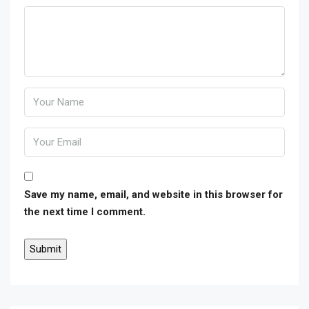
Save my name, email, and website in this browser for
the next time I comment.