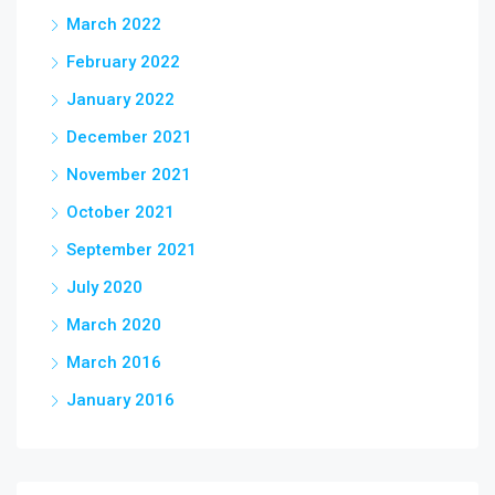
March 2022
February 2022
January 2022
December 2021
November 2021
October 2021
September 2021
July 2020
March 2020
March 2016
January 2016