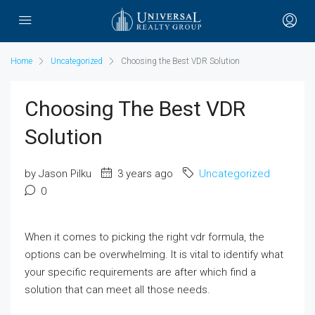
Home
Uncategorized
Choosing the Best VDR Solution
Choosing The Best VDR
Solution
by Jason Pilku
3 years ago
Uncategorized
0
When it comes to picking the right vdr formula, the
options can be overwhelming. It is vital to identify what
your specific requirements are after which find a
solution that can meet all those needs.