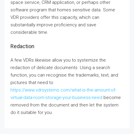
space service, CRM application, or perhaps other
software program that homes sensitive data. Some
VDR providers offer this capacity, which can
substantially improve proficiency and save
considerable time.
Redaction
A few VDRs likewise allow you to systemize the
redaction of delicate documents. Using a search
function, you can recognise the trademarks, text, and
pictures that need to
https://www.vdrsystems.com/what-is-the-amount-of-
virtual-data-room-storage-your-business-need
become
removed from the document and then let the system
do it suitable for you.