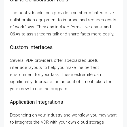
The best vdr solutions provide a number of interactive
collaboration equipment to improve and reduces costs
of workflows. They can include forms, live chats, and
Q&As to assist teams talk and share facts more easily.
Custom Interfaces
Several VDR providers offer specialized useful
interface layouts to help you make the perfect
environment for your task. These extrémité can
significantly decrease the amount of time it takes for
your crew to use the program.
Application Integrations
Depending on your industry and workflow, you may want
to integrate the VDR with your own cloud storage