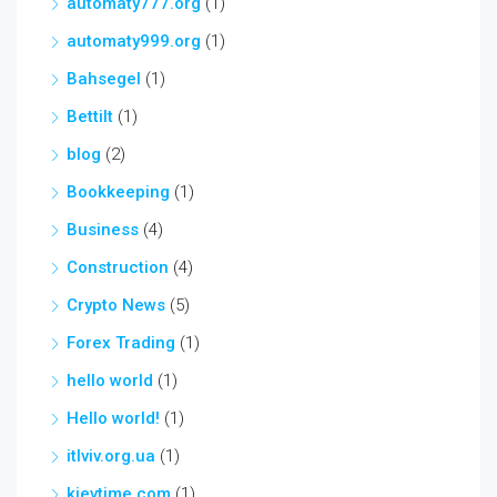
automaty777.org
(1)
automaty999.org
(1)
Bahsegel
(1)
Bettilt
(1)
blog
(2)
Bookkeeping
(1)
Business
(4)
Construction
(4)
Crypto News
(5)
Forex Trading
(1)
hello world
(1)
Hello world!
(1)
itlviv.org.ua
(1)
kievtime.com
(1)