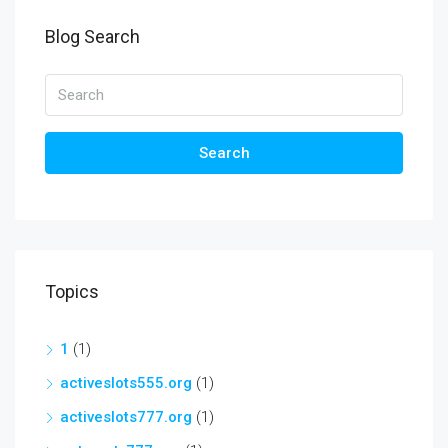
Blog Search
Search
Topics
1
(1)
activeslots555.org
(1)
activeslots777.org
(1)