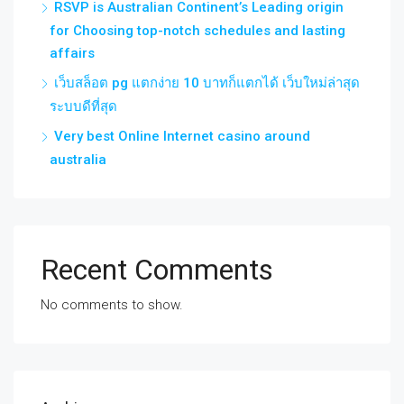
RSVP is Australian Continent’s Leading origin
for Choosing top-notch schedules and lasting
affairs
เว็บสล็อต pg แตกง่าย 10 บาทก็แตกได้ เว็บใหม่ล่าสุด
ระบบดีที่สุด
Very best Online Internet casino around
australia
Recent Comments
No comments to show.