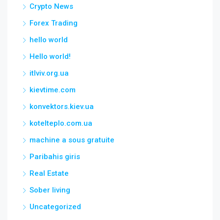
Crypto News
Forex Trading
hello world
Hello world!
itlviv.org.ua
kievtime.com
konvektors.kiev.ua
kotelteplo.com.ua
machine a sous gratuite
Paribahis giris
Real Estate
Sober living
Uncategorized