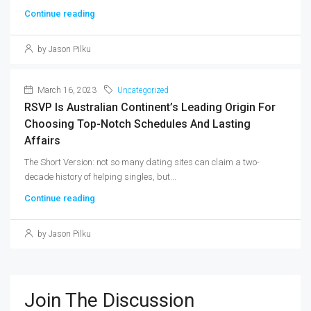
Continue reading
by Jason Pilku
March 16, 2023
Uncategorized
RSVP Is Australian Continent’s Leading Origin For
Choosing Top-Notch Schedules And Lasting
Affairs
The Short Version: not so many dating sites can claim a two-
decade history of helping singles, but...
Continue reading
by Jason Pilku
Join The Discussion