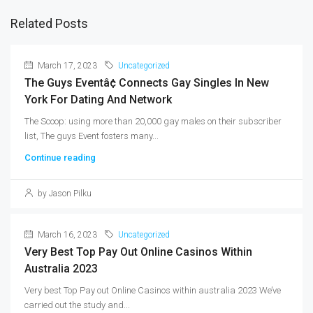
Related Posts
March 17, 2023
Uncategorized
The Guys Eventâ¢ Connects Gay Singles In New
York For Dating And Network
The Scoop: using more than 20,000 gay males on their subscriber
list, The guys Event fosters many...
Continue reading
by Jason Pilku
March 16, 2023
Uncategorized
Very Best Top Pay Out Online Casinos Within
Australia 2023
Very best Top Pay out Online Casinos within australia 2023 We’ve
carried out the study and...