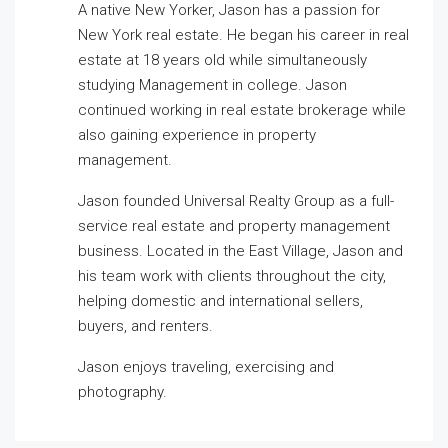
A native New Yorker, Jason has a passion for
New York real estate. He began his career in real
estate at 18 years old while simultaneously
studying Management in college. Jason
continued working in real estate brokerage while
also gaining experience in property
management.
Jason founded Universal Realty Group as a full-
service real estate and property management
business. Located in the East Village, Jason and
his team work with clients throughout the city,
helping domestic and international sellers,
buyers, and renters.
Jason enjoys traveling, exercising and
photography.