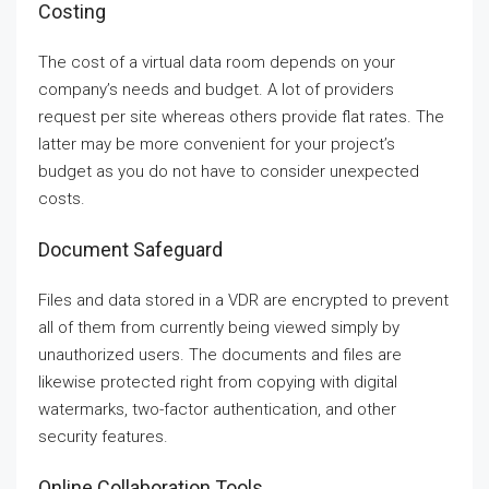
Costing
The cost of a virtual data room depends on your
company’s needs and budget. A lot of providers
request per site whereas others provide flat rates. The
latter may be more convenient for your project’s
budget as you do not have to consider unexpected
costs.
Document Safeguard
Files and data stored in a VDR are encrypted to prevent
all of them from currently being viewed simply by
unauthorized users. The documents and files are
likewise protected right from copying with digital
watermarks, two-factor authentication, and other
security features.
Online Collaboration Tools