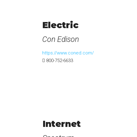
Electric
Con Edison
https://www.coned.com/
800-752-6633
Internet