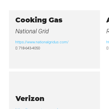
Cooking Gas
National Grid
https://www.nationalgridus.com/
h
718-643-4050
Verizon