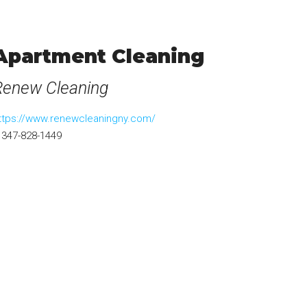
Apartment Cleaning
Renew Cleaning
ttps://www.renewcleaningny.com/
347-828-1449