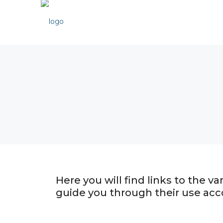
Here you will find links to the 
guide you through their use acc