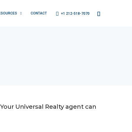
ESOURCES
CONTACT
+1 212-518-7070
 Your Universal Realty agent can