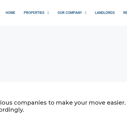
HOME
PROPERTIES
OUR COMPANY
LANDLORDS
R
various companies to make your move easier.
ordingly.