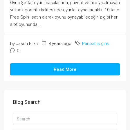
Oyna Şeffaf oyun masalarında, güvenli ve hile yapılmayan
yüksek görüntü kalitesinde oyunlar oynanacaktır. 10 tane
Free Spin’i satın alarak oyunu oynayabileceğiniz gibi her
slot oyununda...
by Jason Pilku
3 years ago
Paribahis giris
0
Read More
Blog Search