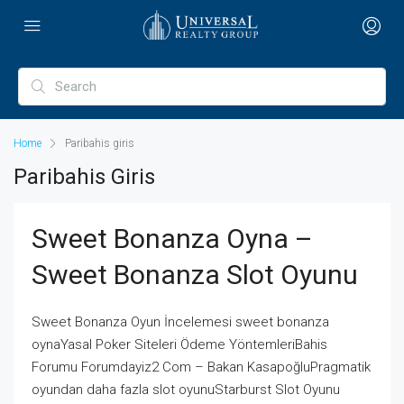
Home
Paribahis giris
Paribahis Giris
Sweet Bonanza Oyna –
Sweet Bonanza Slot Oyunu
Sweet Bonanza Oyun İncelemesi sweet bonanza
oynaYasal Poker Siteleri Ödeme YöntemleriBahis
Forumu Forumdayiz2 Com – Bakan KasapoğluPragmatik
oyundan daha fazla slot oyunuStarburst Slot Oyunu