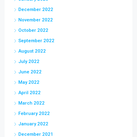
December 2022
November 2022
October 2022
September 2022
August 2022
July 2022
June 2022
May 2022
April 2022
March 2022
February 2022
January 2022
December 2021