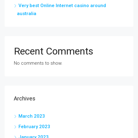
Very best Online Internet casino around
australia
Recent Comments
No comments to show.
Archives
March 2023
February 2023
January 2023