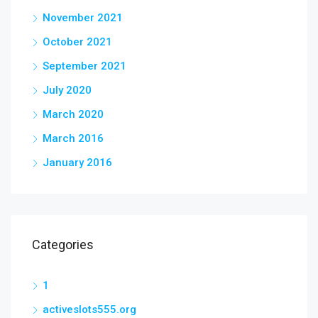
November 2021
October 2021
September 2021
July 2020
March 2020
March 2016
January 2016
Categories
1
activeslots555.org