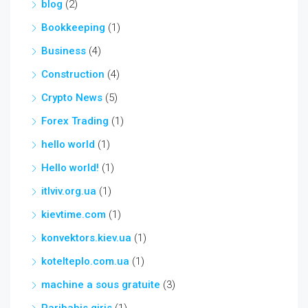
blog
(2)
Bookkeeping
(1)
Business
(4)
Construction
(4)
Crypto News
(5)
Forex Trading
(1)
hello world
(1)
Hello world!
(1)
itlviv.org.ua
(1)
kievtime.com
(1)
konvektors.kiev.ua
(1)
kotelteplo.com.ua
(1)
machine a sous gratuite
(3)