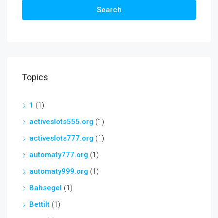
Search
Topics
1
(1)
activeslots555.org
(1)
activeslots777.org
(1)
automaty777.org
(1)
automaty999.org
(1)
Bahsegel
(1)
Bettilt
(1)