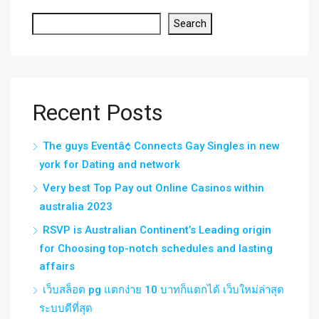
Search
Recent Posts
The guys Eventâ¢ Connects Gay Singles in new
york for Dating and network
Very best Top Pay out Online Casinos within
australia 2023
RSVP is Australian Continent’s Leading origin
for Choosing top-notch schedules and lasting
affairs
เว็บสล็อต pg แตกง่าย 10 บาทก็แตกได้ เว็บใหม่ล่าสุด
ระบบดีที่สุด