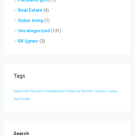
Paribahis giris
(1)
Real Estate
(4)
Sober living
(1)
Uncategorized
(131)
БК Цупис
(3)
Tags
Apartment
Business Development
House for families
Houzez
Luxury
Real Estate
Search