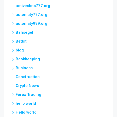
activeslots777.org
automaty777.org
automaty999.org
Bahsegel
Bettilt
blog
Bookkeeping
Business
Construction
Crypto News
Forex Trading
hello world
Hello world!