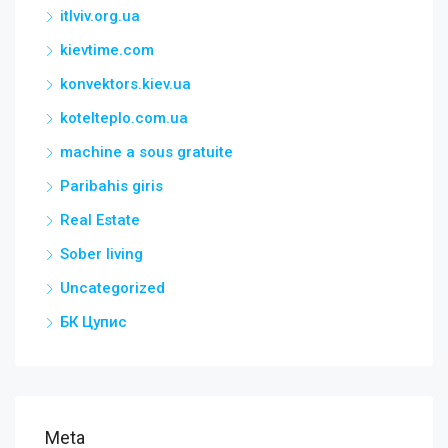
itlviv.org.ua
kievtime.com
konvektors.kiev.ua
kotelteplo.com.ua
machine a sous gratuite
Paribahis giris
Real Estate
Sober living
Uncategorized
БК Цупис
Meta