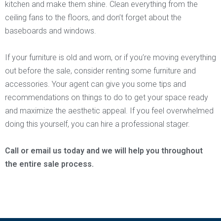
kitchen and make them shine. Clean everything from the
ceiling fans to the floors, and don’t forget about the
baseboards and windows.
If your furniture is old and worn, or if you’re moving everything
out before the sale, consider renting some furniture and
accessories. Your agent can give you some tips and
recommendations on things to do to get your space ready
and maximize the aesthetic appeal. If you feel overwhelmed
doing this yourself, you can hire a professional stager.
Call or email us today and we will help you throughout
the entire sale process.