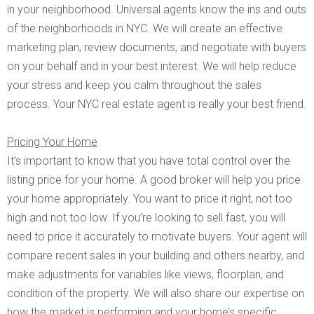
in your neighborhood. Universal agents know the ins and outs
of the neighborhoods in NYC. We will create an effective
marketing plan, review documents, and negotiate with buyers
on your behalf and in your best interest. We will help reduce
your stress and keep you calm throughout the sales
process. Your NYC real estate agent is really your best friend.
Pricing Your Home
It’s important to know that you have total control over the
listing price for your home. A good broker will help you price
your home appropriately. You want to price it right, not too
high and not too low. If you’re looking to sell fast, you will
need to price it accurately to motivate buyers. Your agent will
compare recent sales in your building and others nearby, and
make adjustments for variables like views, floorplan, and
condition of the property. We will also share our expertise on
how the market is performing and your home’s specific