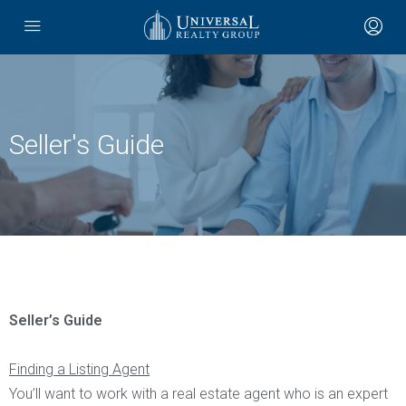
Seller's Guide
Seller’s Guide
Finding a Listing Agent
You’ll want to work with a real estate agent who is an expert