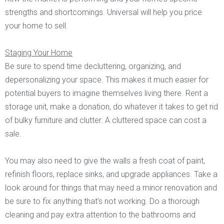
strengths and shortcomings. Universal will help you price
your home to sell.
Staging Your Home
Be sure to spend time decluttering, organizing, and
depersonalizing your space. This makes it much easier for
potential buyers to imagine themselves living there. Rent a
storage unit, make a donation, do whatever it takes to get rid
of bulky furniture and clutter. A cluttered space can cost a
sale.
You may also need to give the walls a fresh coat of paint,
refinish floors, replace sinks, and upgrade appliances. Take a
look around for things that may need a minor renovation and
be sure to fix anything that’s not working. Do a thorough
cleaning and pay extra attention to the bathrooms and