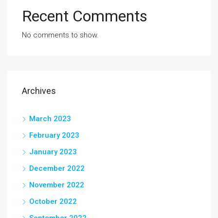
Recent Comments
No comments to show.
Archives
March 2023
February 2023
January 2023
December 2022
November 2022
October 2022