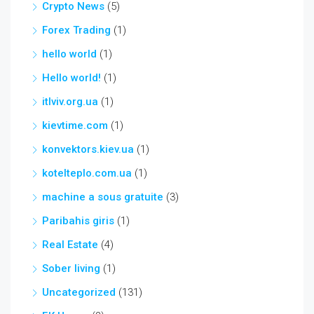
Crypto News
(5)
Forex Trading
(1)
hello world
(1)
Hello world!
(1)
itlviv.org.ua
(1)
kievtime.com
(1)
konvektors.kiev.ua
(1)
kotelteplo.com.ua
(1)
machine a sous gratuite
(3)
Paribahis giris
(1)
Real Estate
(4)
Sober living
(1)
Uncategorized
(131)