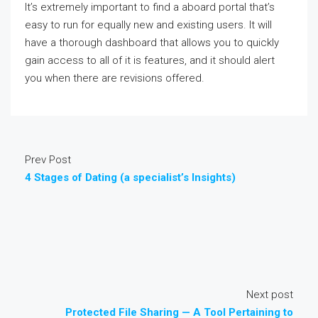
It’s extremely important to find a aboard portal that’s
easy to run for equally new and existing users. It will
have a thorough dashboard that allows you to quickly
gain access to all of it is features, and it should alert
you when there are revisions offered.
Prev Post
4 Stages of Dating (a specialist’s Insights)
Next post
Protected File Sharing — A Tool Pertaining to