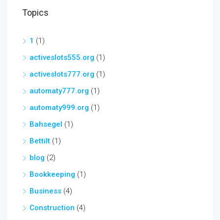
Topics
1
(1)
activeslots555.org
(1)
activeslots777.org
(1)
automaty777.org
(1)
automaty999.org
(1)
Bahsegel
(1)
Bettilt
(1)
blog
(2)
Bookkeeping
(1)
Business
(4)
Construction
(4)