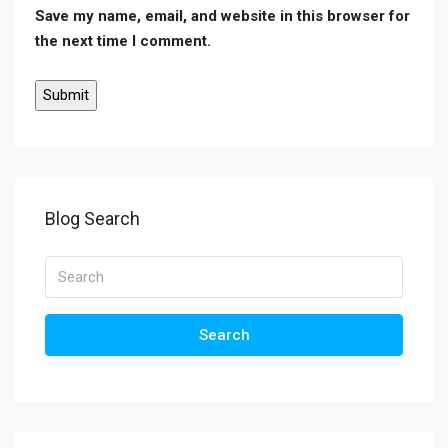
Save my name, email, and website in this browser for
the next time I comment.
Blog Search
Search