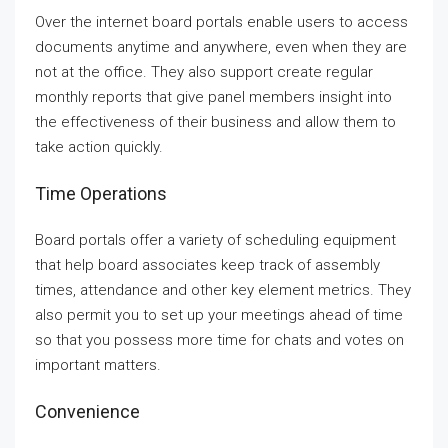
Over the internet board portals enable users to access
documents anytime and anywhere, even when they are
not at the office. They also support create regular
monthly reports that give panel members insight into
the effectiveness of their business and allow them to
take action quickly.
Time Operations
Board portals offer a variety of scheduling equipment
that help board associates keep track of assembly
times, attendance and other key element metrics. They
also permit you to set up your meetings ahead of time
so that you possess more time for chats and votes on
important matters.
Convenience