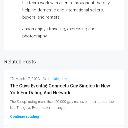
his team work with clients throughout the city,
helping domestic and international sellers,
buyers, and renters.
Jason enjoys traveling, exercising and
photography.
Related Posts
March 17, 2023
Uncategorized
The Guys Eventâ¢ Connects Gay Singles In New
York For Dating And Network
The Scoop: using more than 20,000 gay males on their subscriber
list, The guys Event fosters many...
Continue reading