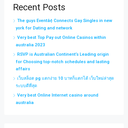
Recent Posts
The guys Eventâ¢ Connects Gay Singles in new
york for Dating and network
Very best Top Pay out Online Casinos within
australia 2023
RSVP is Australian Continent’s Leading origin
for Choosing top-notch schedules and lasting
affairs
เว็บสล็อต pg แตกง่าย 10 บาทก็แตกได้ เว็บใหม่ล่าสุด
ระบบดีที่สุด
Very best Online Internet casino around
australia