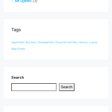
БК Цупис
(3)
Tags
Apartment
Business Development
House for families
Houzez
Luxury
Real Estate
Search
Search