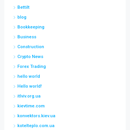
Bettilt
blog
Bookkeeping
Business
Construction
Crypto News
Forex Trading
hello world
Hello world!
itlviv.org.ua
kievtime.com
konvektors.kiev.ua
kotelteplo.com.ua