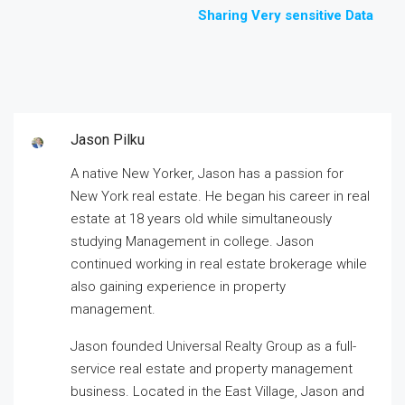
Sharing Very sensitive Data
Jason Pilku
A native New Yorker, Jason has a passion for
New York real estate. He began his career in real
estate at 18 years old while simultaneously
studying Management in college. Jason
continued working in real estate brokerage while
also gaining experience in property
management.
Jason founded Universal Realty Group as a full-
service real estate and property management
business. Located in the East Village, Jason and