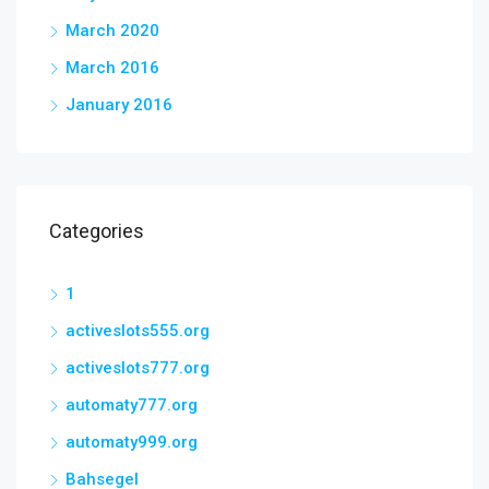
March 2020
March 2016
January 2016
Categories
1
activeslots555.org
activeslots777.org
automaty777.org
automaty999.org
Bahsegel