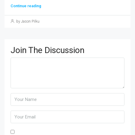
Continue reading
by Jason Pilku
Join The Discussion