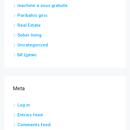
machine a sous gratuite
Paribahis giris
Real Estate
Sober living
Uncategorized
БК Цупис
Meta
Log in
Entries feed
Comments feed