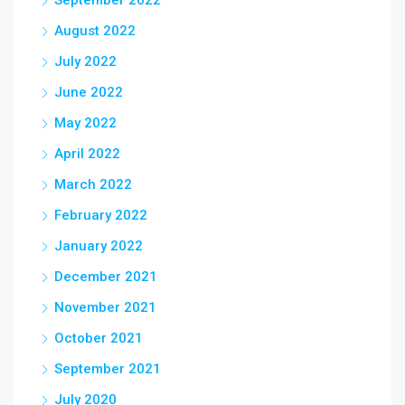
September 2022
August 2022
July 2022
June 2022
May 2022
April 2022
March 2022
February 2022
January 2022
December 2021
November 2021
October 2021
September 2021
July 2020