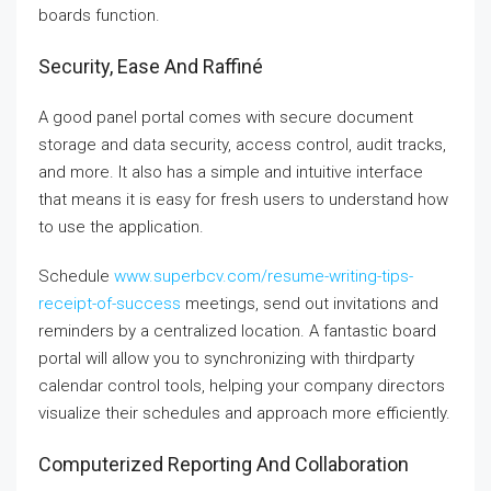
boards function.
Security, Ease And Raffiné
A good panel portal comes with secure document
storage and data security, access control, audit tracks,
and more. It also has a simple and intuitive interface
that means it is easy for fresh users to understand how
to use the application.
Schedule
www.superbcv.com/resume-writing-tips-
receipt-of-success
meetings, send out invitations and
reminders by a centralized location. A fantastic board
portal will allow you to synchronizing with thirdparty
calendar control tools, helping your company directors
visualize their schedules and approach more efficiently.
Computerized Reporting And Collaboration