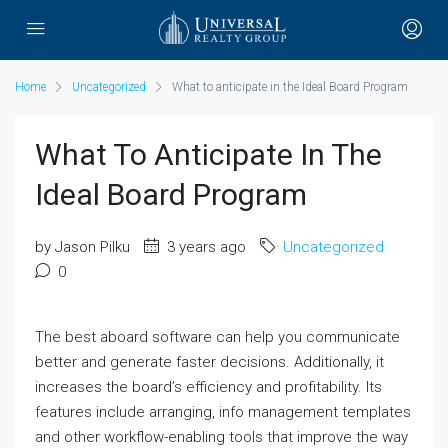
Home
Uncategorized
What to anticipate in the Ideal Board Program
What To Anticipate In The
Ideal Board Program
by Jason Pilku
3 years ago
Uncategorized
0
The best aboard software can help you communicate
better and generate faster decisions. Additionally, it
increases the board’s efficiency and profitability. Its
features include arranging, info management templates
and other workflow-enabling tools that improve the way