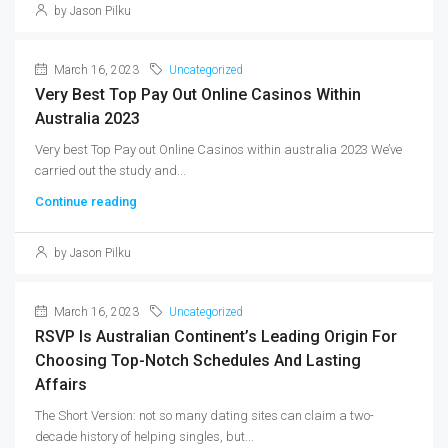
by Jason Pilku
March 16, 2023
Uncategorized
Very Best Top Pay Out Online Casinos Within
Australia 2023
Very best Top Pay out Online Casinos within australia 2023 We’ve
carried out the study and...
Continue reading
by Jason Pilku
March 16, 2023
Uncategorized
RSVP Is Australian Continent’s Leading Origin For
Choosing Top-Notch Schedules And Lasting
Affairs
The Short Version: not so many dating sites can claim a two-
decade history of helping singles, but...