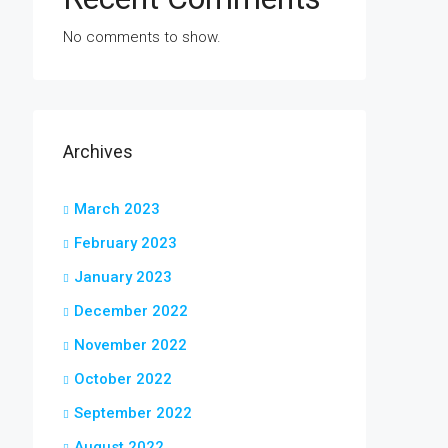
No comments to show.
Archives
March 2023
February 2023
January 2023
December 2022
November 2022
October 2022
September 2022
August 2022