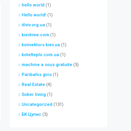
hello world
(1)
Hello world!
(1)
itlviv.org.ua
(1)
kievtime.com
(1)
konvektors.kiev.ua
(1)
kotelteplo.com.ua
(1)
machine a sous gratuite
(3)
Paribahis giris
(1)
Real Estate
(4)
Sober living
(1)
Uncategorized
(131)
БК Цупис
(3)