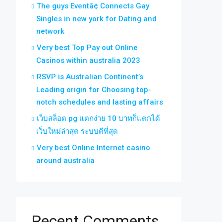
The guys Eventâ¢ Connects Gay
Singles in new york for Dating and
network
Very best Top Pay out Online
Casinos within australia 2023
RSVP is Australian Continent’s
Leading origin for Choosing top-
notch schedules and lasting affairs
เว็บสล็อต pg แตกง่าย 10 บาทก็แตกได้
เว็บใหม่ล่าสุด ระบบดีที่สุด
Very best Online Internet casino
around australia
Recent Comments