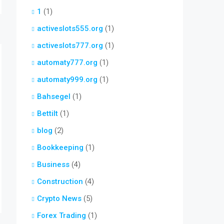
1
(1)
activeslots555.org
(1)
activeslots777.org
(1)
automaty777.org
(1)
automaty999.org
(1)
Bahsegel
(1)
Bettilt
(1)
blog
(2)
Bookkeeping
(1)
Business
(4)
Construction
(4)
Crypto News
(5)
Forex Trading
(1)