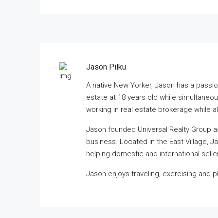
Jason Pilku
A native New Yorker, Jason has a passio
estate at 18 years old while simultane
working in real estate brokerage while 
Jason founded Universal Realty Group a
business. Located in the East Village, J
helping domestic and international selle
Jason enjoys traveling, exercising and 