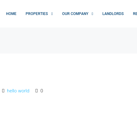
HOME
PROPERTIES
OUR COMPANY
LANDLORDS
R
hello world
0