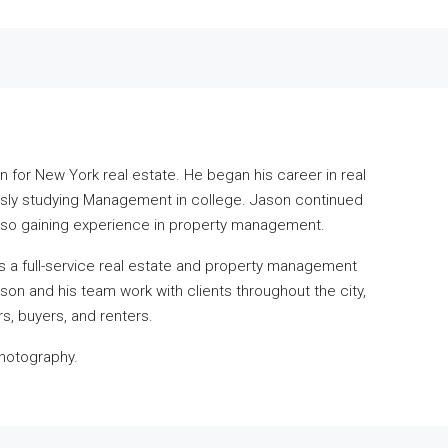
n for New York real estate. He began his career in real
ously studying Management in college. Jason continued
also gaining experience in property management.
s a full-service real estate and property management
ason and his team work with clients throughout the city,
rs, buyers, and renters.
photography.