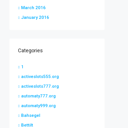
March 2016
January 2016
Categories
1
activeslots555.org
activeslots777.org
automaty777.org
automaty999.org
Bahsegel
Bettilt