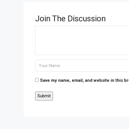
Join The Discussion
Save my name, email, and website in this b