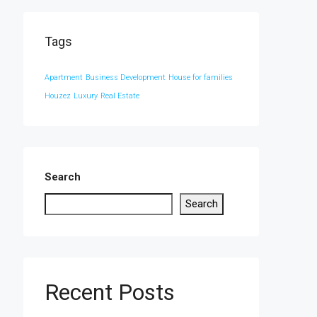
Tags
Apartment
Business Development
House for families
Houzez
Luxury
Real Estate
Search
Search
Recent Posts