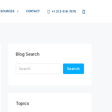
ESOURCES
CONTACT
+1 212-518-7070
Blog Search
Search
Topics