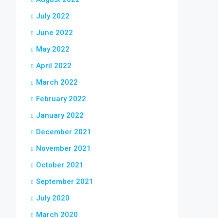
July 2022
June 2022
May 2022
April 2022
March 2022
February 2022
January 2022
December 2021
November 2021
October 2021
September 2021
July 2020
March 2020