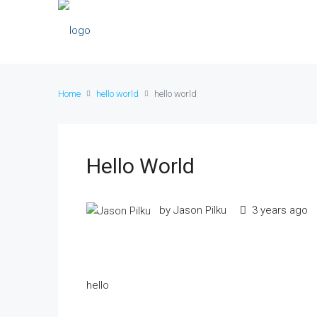
Home
hello world
hello world
Hello World
by Jason Pilku
3 years ago
hello