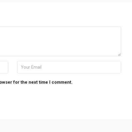
rowser for the next time I comment.