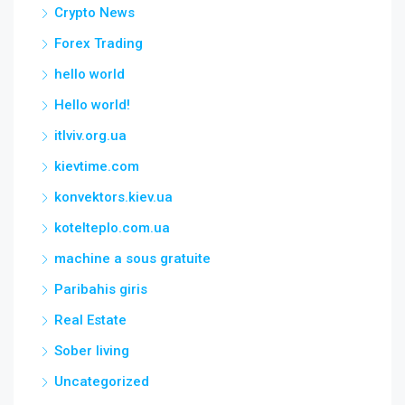
Crypto News
Forex Trading
hello world
Hello world!
itlviv.org.ua
kievtime.com
konvektors.kiev.ua
kotelteplo.com.ua
machine a sous gratuite
Paribahis giris
Real Estate
Sober living
Uncategorized