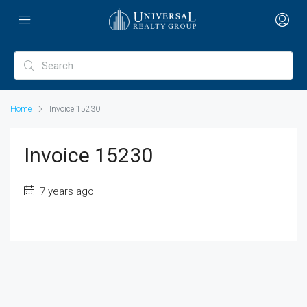
Home
Invoice 15230
Invoice 15230
7 years ago