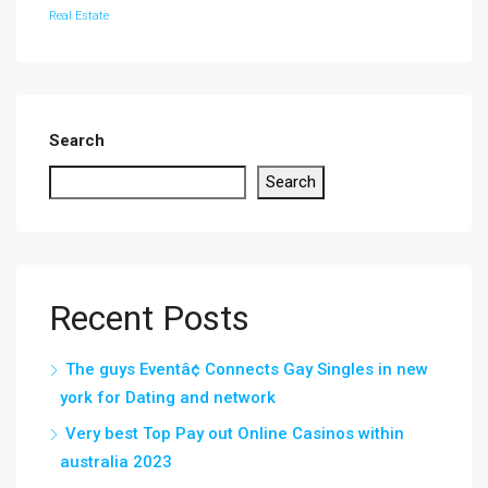
Real Estate
Search
Search
Recent Posts
The guys Eventâ¢ Connects Gay Singles in new
york for Dating and network
Very best Top Pay out Online Casinos within
australia 2023