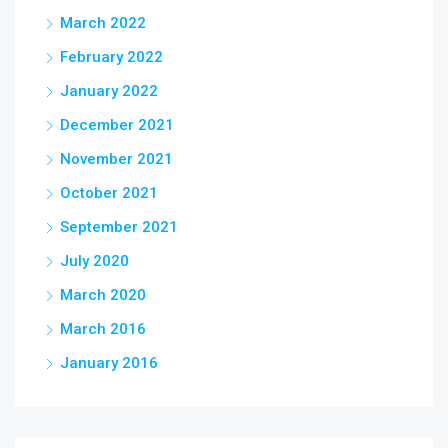
March 2022
February 2022
January 2022
December 2021
November 2021
October 2021
September 2021
July 2020
March 2020
March 2016
January 2016