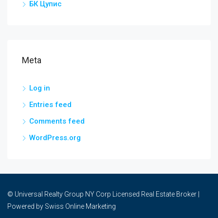
БК Цупис
Meta
Log in
Entries feed
Comments feed
WordPress.org
© Universal Realty Group NY Corp Licensed Real Estate Broker |
Powered by
Swiss Online Marketing