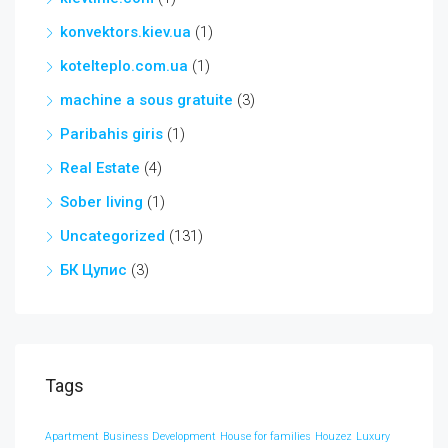
konvektors.kiev.ua
(1)
kotelteplo.com.ua
(1)
machine a sous gratuite
(3)
Paribahis giris
(1)
Real Estate
(4)
Sober living
(1)
Uncategorized
(131)
БК Цупис
(3)
Tags
Apartment
Business Development
House for families
Houzez
Luxury