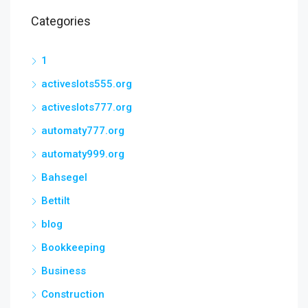
Categories
1
activeslots555.org
activeslots777.org
automaty777.org
automaty999.org
Bahsegel
Bettilt
blog
Bookkeeping
Business
Construction