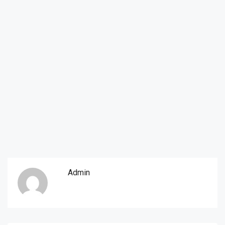
Admin