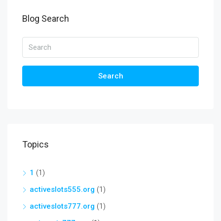
Blog Search
Search
Topics
1
(1)
activeslots555.org
(1)
activeslots777.org
(1)