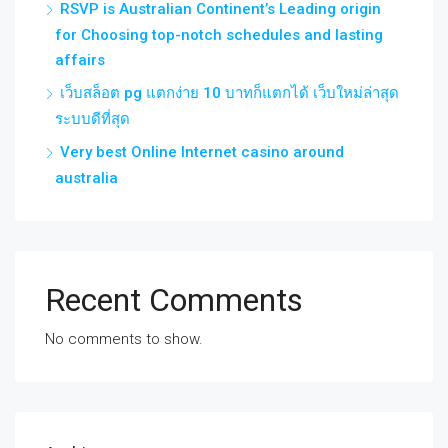
RSVP is Australian Continent’s Leading origin
for Choosing top-notch schedules and lasting
affairs
เว็บสล็อต pg แตกง่าย 10 บาทก็แตกได้ เว็บใหม่ล่าสุด
ระบบดีที่สุด
Very best Online Internet casino around
australia
Recent Comments
No comments to show.