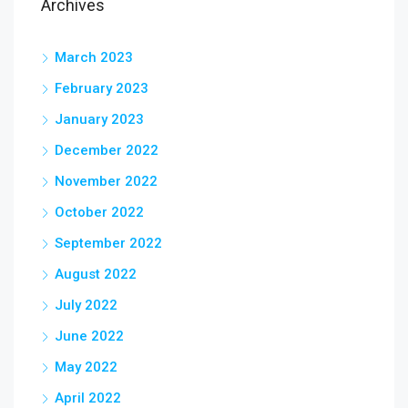
Archives
March 2023
February 2023
January 2023
December 2022
November 2022
October 2022
September 2022
August 2022
July 2022
June 2022
May 2022
April 2022