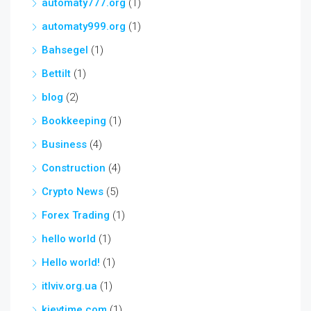
automaty777.org
(1)
automaty999.org
(1)
Bahsegel
(1)
Bettilt
(1)
blog
(2)
Bookkeeping
(1)
Business
(4)
Construction
(4)
Crypto News
(5)
Forex Trading
(1)
hello world
(1)
Hello world!
(1)
itlviv.org.ua
(1)
kievtime.com
(1)