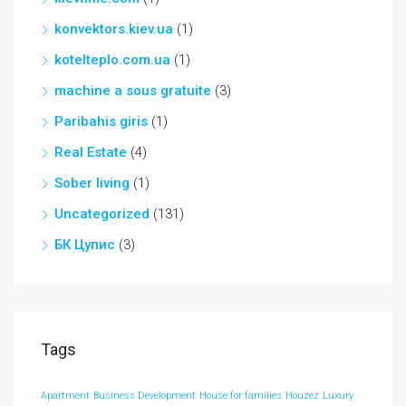
konvektors.kiev.ua
(1)
kotelteplo.com.ua
(1)
machine a sous gratuite
(3)
Paribahis giris
(1)
Real Estate
(4)
Sober living
(1)
Uncategorized
(131)
БК Цупис
(3)
Tags
Apartment
Business Development
House for families
Houzez
Luxury