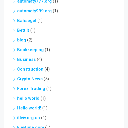
automaty777.org
(1)
automaty999.org
(1)
Bahsegel
(1)
Bettilt
(1)
blog
(2)
Bookkeeping
(1)
Business
(4)
Construction
(4)
Crypto News
(5)
Forex Trading
(1)
hello world
(1)
Hello world!
(1)
itlviv.org.ua
(1)
kievtime.com
(1)