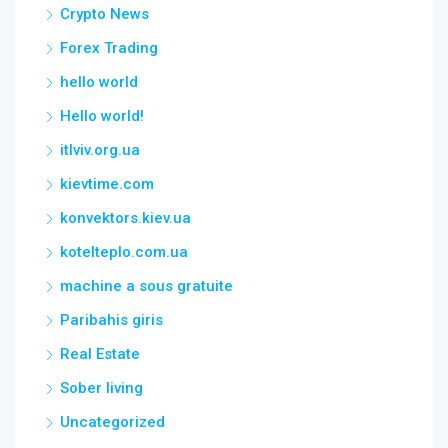
Crypto News
Forex Trading
hello world
Hello world!
itlviv.org.ua
kievtime.com
konvektors.kiev.ua
kotelteplo.com.ua
machine a sous gratuite
Paribahis giris
Real Estate
Sober living
Uncategorized