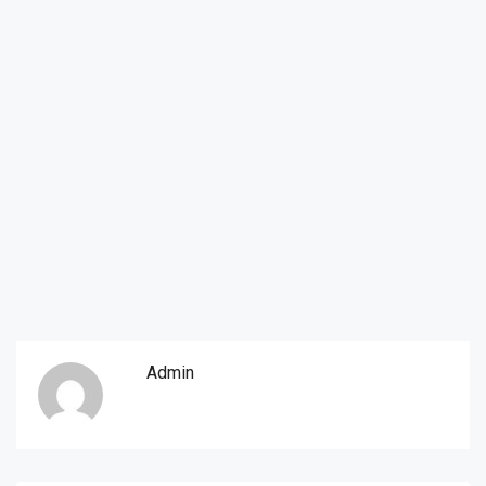
Admin