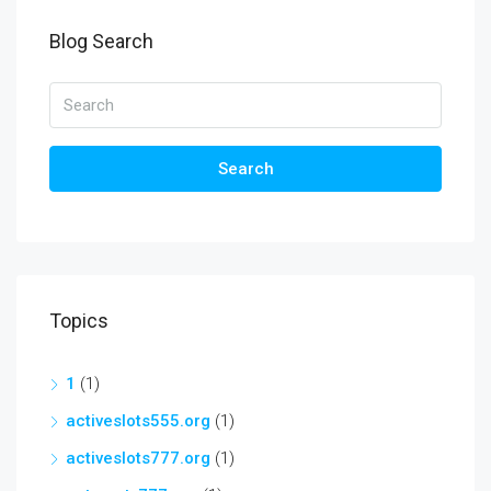
Blog Search
Search
Topics
1
(1)
activeslots555.org
(1)
activeslots777.org
(1)