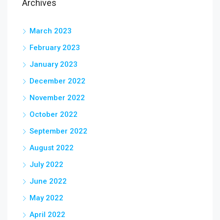
Archives
March 2023
February 2023
January 2023
December 2022
November 2022
October 2022
September 2022
August 2022
July 2022
June 2022
May 2022
April 2022