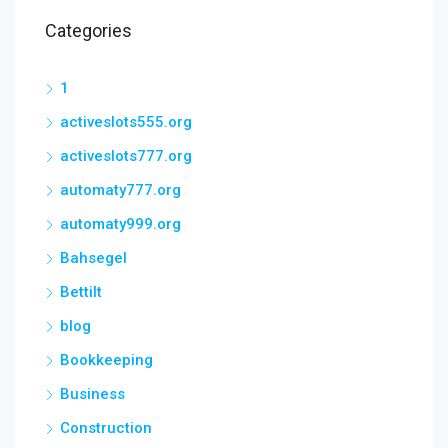
Categories
1
activeslots555.org
activeslots777.org
automaty777.org
automaty999.org
Bahsegel
Bettilt
blog
Bookkeeping
Business
Construction