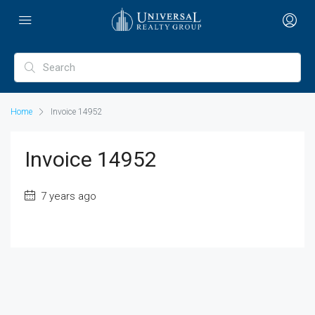
Home
Invoice 14952
Invoice 14952
7 years ago