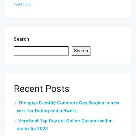
Real Estate
Search
Search
Recent Posts
The guys Eventâ¢ Connects Gay Singles in new
york for Dating and network
Very best Top Pay out Online Casinos within
australia 2023