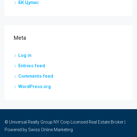
БК Цупис
Meta
Log in
Entries feed
Comments feed
WordPress.org
© Universal Realty Group NY Corp Licensed Real Estate Broker |
Powered by
Swiss Online Marketing