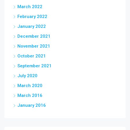
March 2022
February 2022
January 2022
December 2021
November 2021
October 2021
September 2021
July 2020
March 2020
March 2016
January 2016