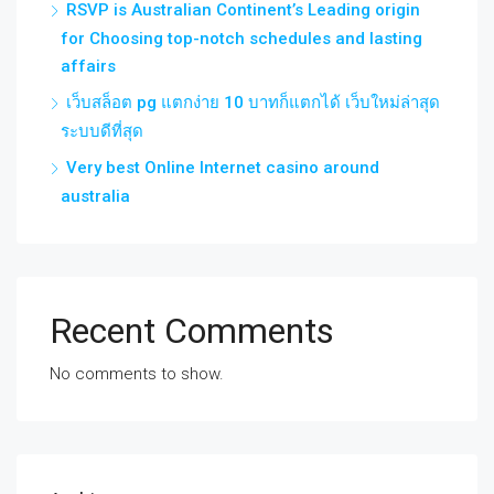
RSVP is Australian Continent’s Leading origin
for Choosing top-notch schedules and lasting
affairs
เว็บสล็อต pg แตกง่าย 10 บาทก็แตกได้ เว็บใหม่ล่าสุด
ระบบดีที่สุด
Very best Online Internet casino around
australia
Recent Comments
No comments to show.