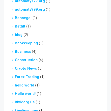
automaty777.org
(1)
automaty999.org
(1)
Bahsegel
(1)
Bettilt
(1)
blog
(2)
Bookkeeping
(1)
Business
(4)
Construction
(4)
Crypto News
(5)
Forex Trading
(1)
hello world
(1)
Hello world!
(1)
itlviv.org.ua
(1)
kievtime.com
(1)