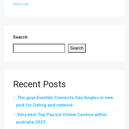
Real Estate
Search
Search
Recent Posts
The guys Eventâ¢ Connects Gay Singles in new
york for Dating and network
Very best Top Pay out Online Casinos within
australia 2023