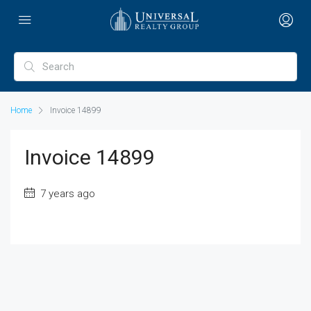
Home
Invoice 14899
Invoice 14899
7 years ago