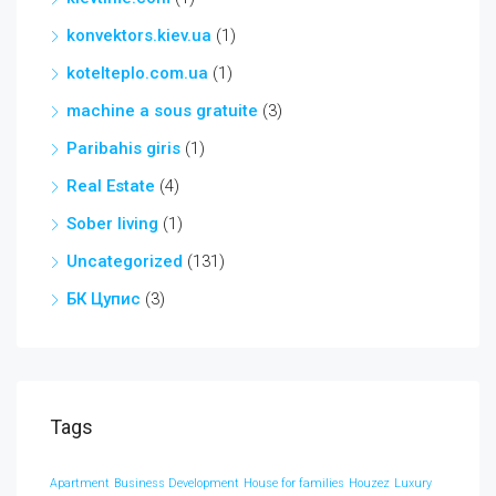
konvektors.kiev.ua
(1)
kotelteplo.com.ua
(1)
machine a sous gratuite
(3)
Paribahis giris
(1)
Real Estate
(4)
Sober living
(1)
Uncategorized
(131)
БК Цупис
(3)
Tags
Apartment
Business Development
House for families
Houzez
Luxury