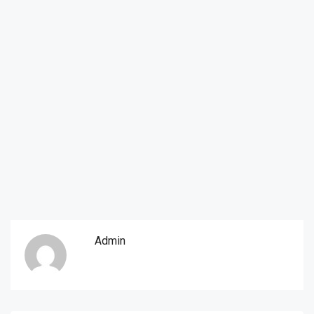
Admin