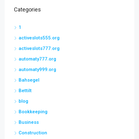
Categories
1
activeslots555.org
activeslots777.org
automaty777.org
automaty999.org
Bahsegel
Bettilt
blog
Bookkeeping
Business
Construction