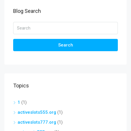
Blog Search
Search
Topics
1
(1)
activeslots555.org
(1)
activeslots777.org
(1)