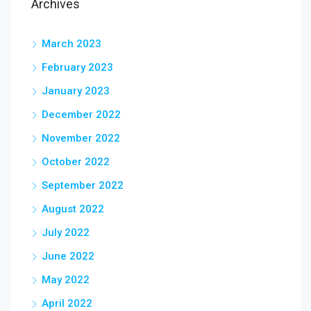
Archives
March 2023
February 2023
January 2023
December 2022
November 2022
October 2022
September 2022
August 2022
July 2022
June 2022
May 2022
April 2022