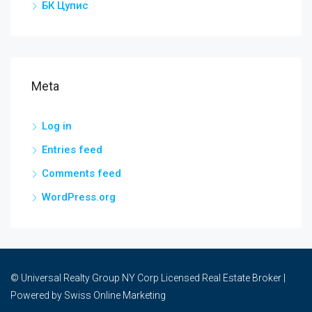
БК Цупис
Meta
Log in
Entries feed
Comments feed
WordPress.org
© Universal Realty Group NY Corp Licensed Real Estate Broker |
Powered by
Swiss Online Marketing