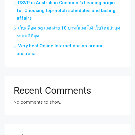
RSVP is Australian Continent’s Leading origin
for Choosing top-notch schedules and lasting
affairs
เว็บสล็อต pg แตกง่าย 10 บาทก็แตกได้ เว็บใหม่ล่าสุด
ระบบดีที่สุด
Very best Online Internet casino around
australia
Recent Comments
No comments to show.