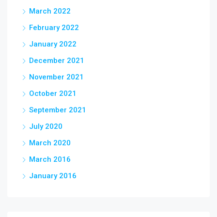
March 2022
February 2022
January 2022
December 2021
November 2021
October 2021
September 2021
July 2020
March 2020
March 2016
January 2016