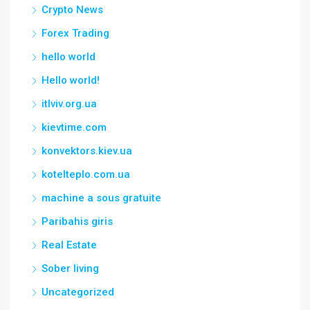
Crypto News
Forex Trading
hello world
Hello world!
itlviv.org.ua
kievtime.com
konvektors.kiev.ua
kotelteplo.com.ua
machine a sous gratuite
Paribahis giris
Real Estate
Sober living
Uncategorized