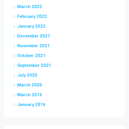
March 2022
February 2022
January 2022
December 2021
November 2021
October 2021
September 2021
July 2020
March 2020
March 2016
January 2016