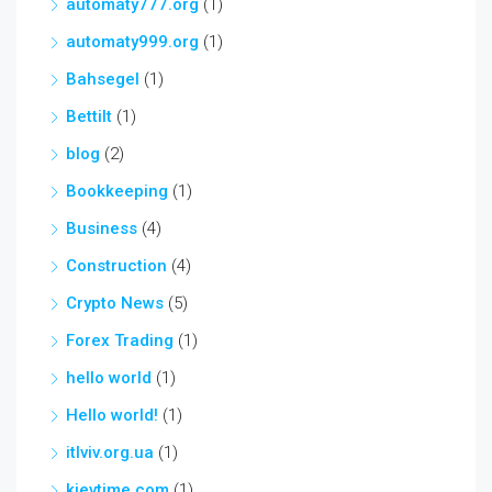
automaty777.org
(1)
automaty999.org
(1)
Bahsegel
(1)
Bettilt
(1)
blog
(2)
Bookkeeping
(1)
Business
(4)
Construction
(4)
Crypto News
(5)
Forex Trading
(1)
hello world
(1)
Hello world!
(1)
itlviv.org.ua
(1)
kievtime.com
(1)