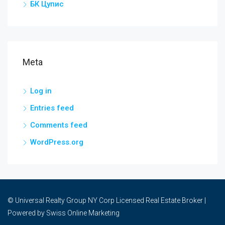
БК Цупис
Meta
Log in
Entries feed
Comments feed
WordPress.org
© Universal Realty Group NY Corp Licensed Real Estate Broker |
Powered by
Swiss Online Marketing