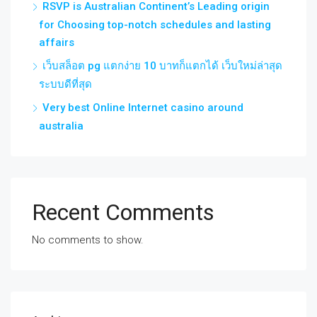
RSVP is Australian Continent’s Leading origin
for Choosing top-notch schedules and lasting
affairs
เว็บสล็อต pg แตกง่าย 10 บาทก็แตกได้ เว็บใหม่ล่าสุด
ระบบดีที่สุด
Very best Online Internet casino around
australia
Recent Comments
No comments to show.