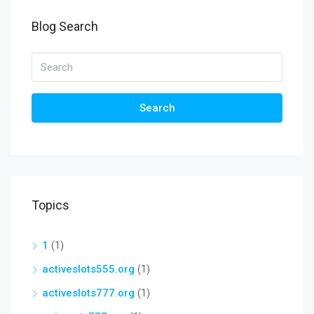
Blog Search
Search
Topics
1
(1)
activeslots555.org
(1)
activeslots777.org
(1)