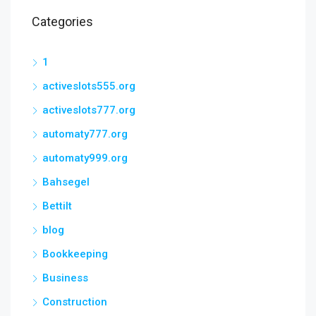
Categories
1
activeslots555.org
activeslots777.org
automaty777.org
automaty999.org
Bahsegel
Bettilt
blog
Bookkeeping
Business
Construction