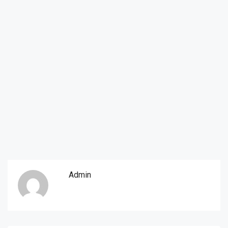
Admin