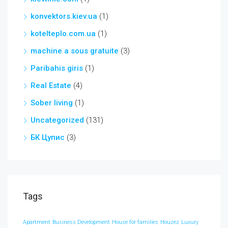
konvektors.kiev.ua
(1)
kotelteplo.com.ua
(1)
machine a sous gratuite
(3)
Paribahis giris
(1)
Real Estate
(4)
Sober living
(1)
Uncategorized
(131)
БК Цупис
(3)
Tags
Apartment
Business Development
House for families
Houzez
Luxury