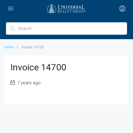
Home
Invoice 14700
Invoice 14700
7 years ago