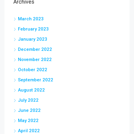
Archives
March 2023
February 2023
January 2023
December 2022
November 2022
October 2022
September 2022
August 2022
July 2022
June 2022
May 2022
April 2022