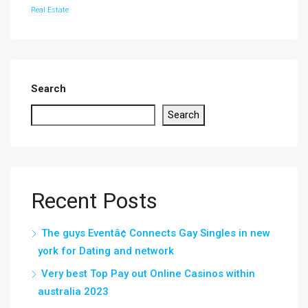
Real Estate
Search
Search
Recent Posts
The guys Eventâ¢ Connects Gay Singles in new
york for Dating and network
Very best Top Pay out Online Casinos within
australia 2023