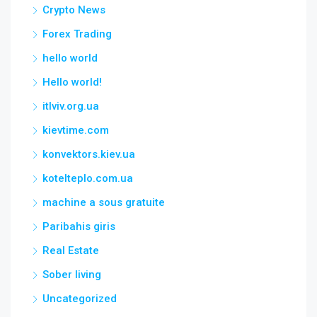
Crypto News
Forex Trading
hello world
Hello world!
itlviv.org.ua
kievtime.com
konvektors.kiev.ua
kotelteplo.com.ua
machine a sous gratuite
Paribahis giris
Real Estate
Sober living
Uncategorized