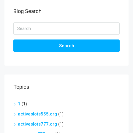
Blog Search
Search
Topics
1
(1)
activeslots555.org
(1)
activeslots777.org
(1)