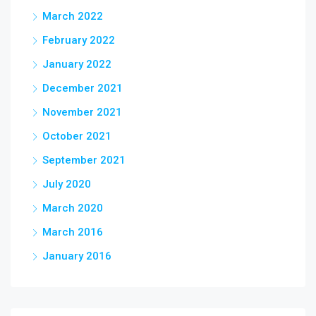
March 2022
February 2022
January 2022
December 2021
November 2021
October 2021
September 2021
July 2020
March 2020
March 2016
January 2016