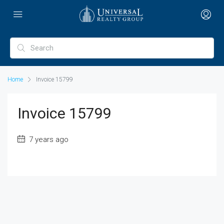
Home
Invoice 15799
Invoice 15799
7 years ago