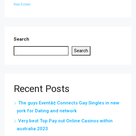
Real Estate
Search
Search
Recent Posts
The guys Eventâ¢ Connects Gay Singles in new
york for Dating and network
Very best Top Pay out Online Casinos within
australia 2023