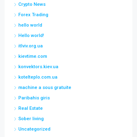
Crypto News
Forex Trading
hello world
Hello world!
itlviv.org.ua
kievtime.com
konvektors.kiev.ua
kotelteplo.com.ua
machine a sous gratuite
Paribahis giris
Real Estate
Sober living
Uncategorized