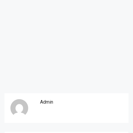
Admin