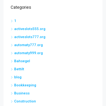
Categories
1
activeslots555.org
activeslots777.org
automaty777.org
automaty999.org
Bahsegel
Bettilt
blog
Bookkeeping
Business
Construction