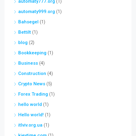
automaty777.org
(1)
automaty999.org
(1)
Bahsegel
(1)
Bettilt
(1)
blog
(2)
Bookkeeping
(1)
Business
(4)
Construction
(4)
Crypto News
(5)
Forex Trading
(1)
hello world
(1)
Hello world!
(1)
itlviv.org.ua
(1)
kievtime.com
(1)