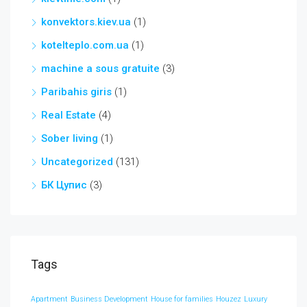
konvektors.kiev.ua
(1)
kotelteplo.com.ua
(1)
machine a sous gratuite
(3)
Paribahis giris
(1)
Real Estate
(4)
Sober living
(1)
Uncategorized
(131)
БК Цупис
(3)
Tags
Apartment
Business Development
House for families
Houzez
Luxury