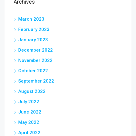
Archives
March 2023
February 2023
January 2023
December 2022
November 2022
October 2022
September 2022
August 2022
July 2022
June 2022
May 2022
April 2022