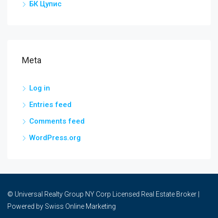
БК Цупис
Meta
Log in
Entries feed
Comments feed
WordPress.org
© Universal Realty Group NY Corp Licensed Real Estate Broker |
Powered by
Swiss Online Marketing