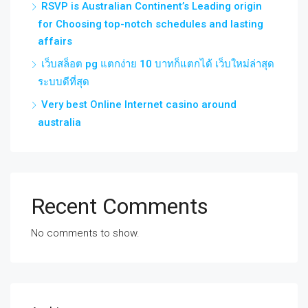
RSVP is Australian Continent’s Leading origin
for Choosing top-notch schedules and lasting
affairs
เว็บสล็อต pg แตกง่าย 10 บาทก็แตกได้ เว็บใหม่ล่าสุด
ระบบดีที่สุด
Very best Online Internet casino around
australia
Recent Comments
No comments to show.