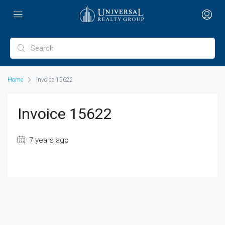
Home
Invoice 15622
Invoice 15622
7 years ago