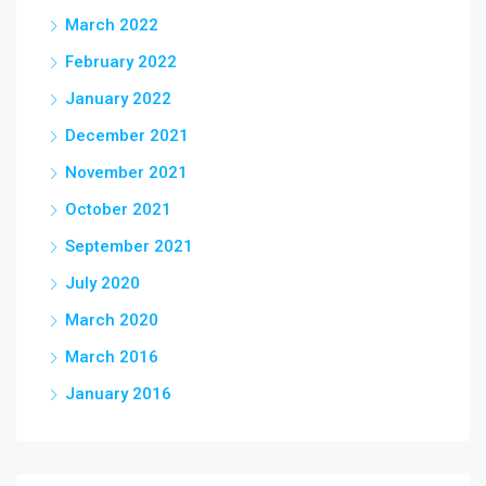
March 2022
February 2022
January 2022
December 2021
November 2021
October 2021
September 2021
July 2020
March 2020
March 2016
January 2016