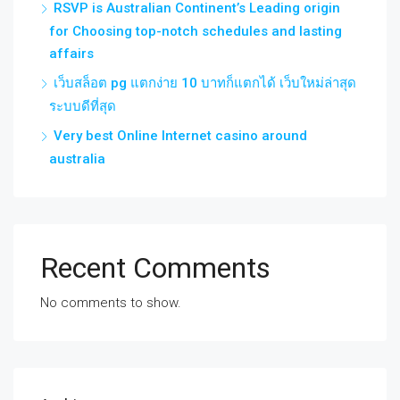
RSVP is Australian Continent’s Leading origin
for Choosing top-notch schedules and lasting
affairs
เว็บสล็อต pg แตกง่าย 10 บาทก็แตกได้ เว็บใหม่ล่าสุด
ระบบดีที่สุด
Very best Online Internet casino around
australia
Recent Comments
No comments to show.