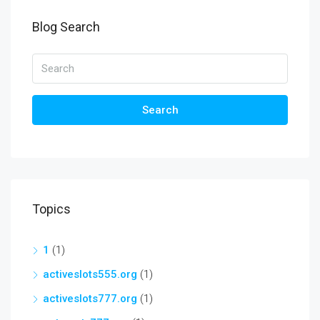
Blog Search
Search
Topics
1
(1)
activeslots555.org
(1)
activeslots777.org
(1)