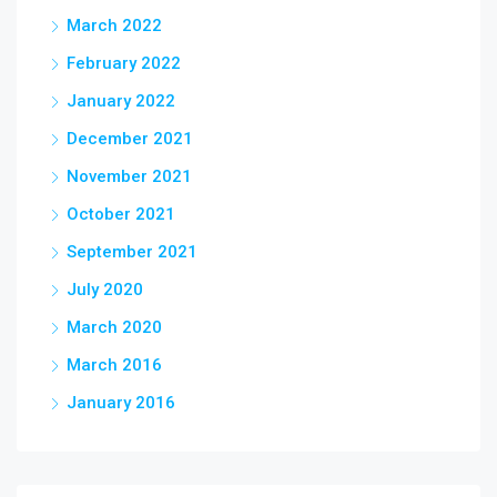
March 2022
February 2022
January 2022
December 2021
November 2021
October 2021
September 2021
July 2020
March 2020
March 2016
January 2016