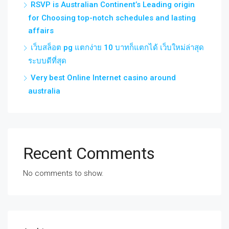
RSVP is Australian Continent’s Leading origin
for Choosing top-notch schedules and lasting
affairs
เว็บสล็อต pg แตกง่าย 10 บาทก็แตกได้ เว็บใหม่ล่าสุด
ระบบดีที่สุด
Very best Online Internet casino around
australia
Recent Comments
No comments to show.