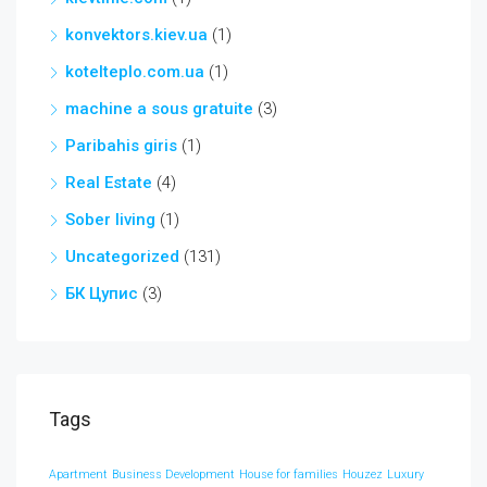
konvektors.kiev.ua
(1)
kotelteplo.com.ua
(1)
machine a sous gratuite
(3)
Paribahis giris
(1)
Real Estate
(4)
Sober living
(1)
Uncategorized
(131)
БК Цупис
(3)
Tags
Apartment
Business Development
House for families
Houzez
Luxury