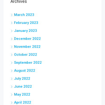
Archives
March 2023
February 2023
January 2023
December 2022
November 2022
October 2022
September 2022
August 2022
July 2022
June 2022
May 2022
April 2022