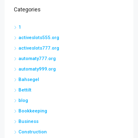
Categories
1
activeslots555.org
activeslots777.org
automaty777.org
automaty999.org
Bahsegel
Bettilt
blog
Bookkeeping
Business
Construction