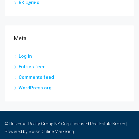
БК Цупис
Meta
Log in
Entries feed
Comments feed
WordPress.org
© Universal Realty Group NY Corp Licensed Real Estate Broker |
Powered by
Swiss Online Marketing