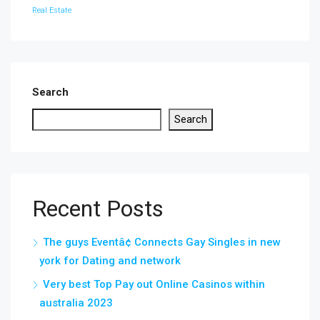
Real Estate
Search
Search
Recent Posts
The guys Eventâ¢ Connects Gay Singles in new
york for Dating and network
Very best Top Pay out Online Casinos within
australia 2023