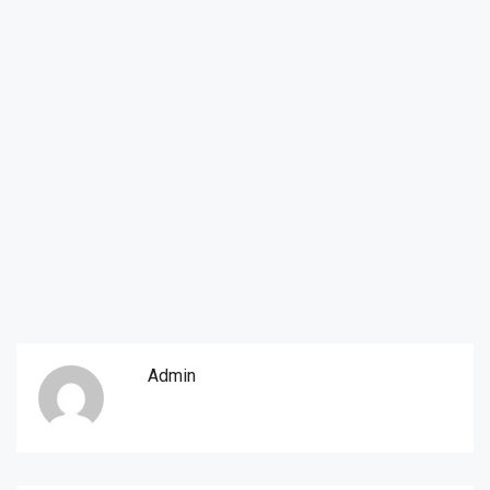
Admin