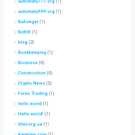
automaty777.org
(1)
automaty999.org
(1)
Bahsegel
(1)
Bettilt
(1)
blog
(2)
Bookkeeping
(1)
Business
(4)
Construction
(4)
Crypto News
(5)
Forex Trading
(1)
hello world
(1)
Hello world!
(1)
itlviv.org.ua
(1)
kievtime.com
(1)