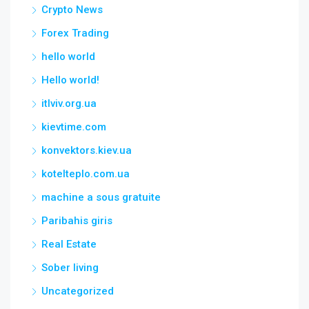
Crypto News
Forex Trading
hello world
Hello world!
itlviv.org.ua
kievtime.com
konvektors.kiev.ua
kotelteplo.com.ua
machine a sous gratuite
Paribahis giris
Real Estate
Sober living
Uncategorized