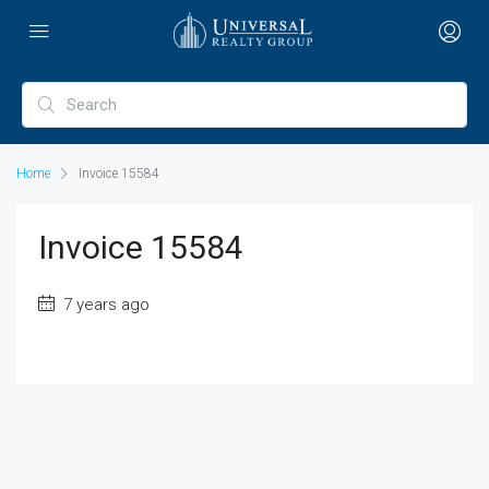
Home
Invoice 15584
Invoice 15584
7 years ago