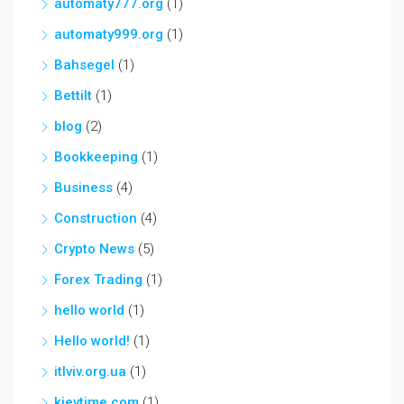
automaty777.org
(1)
automaty999.org
(1)
Bahsegel
(1)
Bettilt
(1)
blog
(2)
Bookkeeping
(1)
Business
(4)
Construction
(4)
Crypto News
(5)
Forex Trading
(1)
hello world
(1)
Hello world!
(1)
itlviv.org.ua
(1)
kievtime.com
(1)