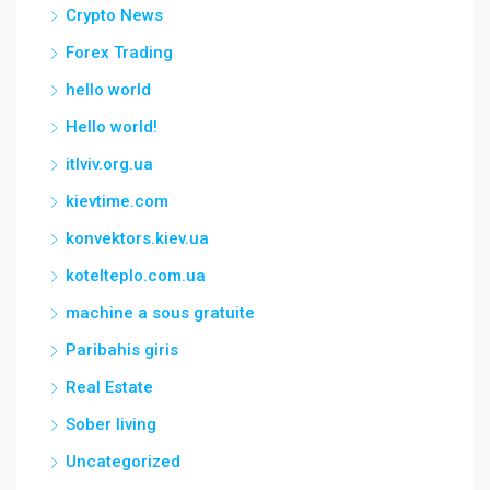
Crypto News
Forex Trading
hello world
Hello world!
itlviv.org.ua
kievtime.com
konvektors.kiev.ua
kotelteplo.com.ua
machine a sous gratuite
Paribahis giris
Real Estate
Sober living
Uncategorized