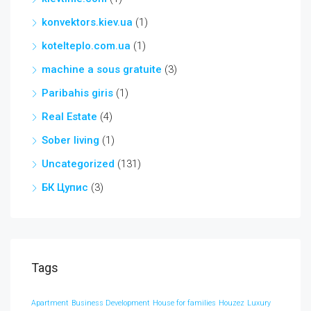
konvektors.kiev.ua
(1)
kotelteplo.com.ua
(1)
machine a sous gratuite
(3)
Paribahis giris
(1)
Real Estate
(4)
Sober living
(1)
Uncategorized
(131)
БК Цупис
(3)
Tags
Apartment
Business Development
House for families
Houzez
Luxury