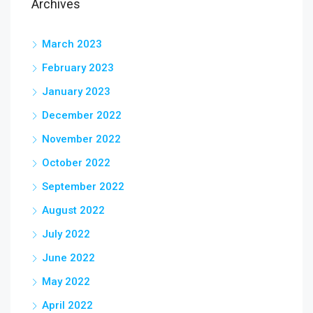
Archives
March 2023
February 2023
January 2023
December 2022
November 2022
October 2022
September 2022
August 2022
July 2022
June 2022
May 2022
April 2022