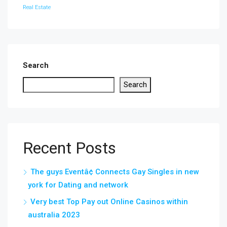
Real Estate
Search
Search
Recent Posts
The guys Eventâ¢ Connects Gay Singles in new
york for Dating and network
Very best Top Pay out Online Casinos within
australia 2023