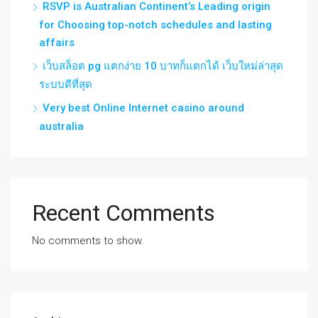
RSVP is Australian Continent’s Leading origin
for Choosing top-notch schedules and lasting
affairs
เว็บสล็อต pg แตกง่าย 10 บาทก็แตกได้ เว็บใหม่ล่าสุด
ระบบดีที่สุด
Very best Online Internet casino around
australia
Recent Comments
No comments to show.