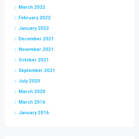
March 2022
February 2022
January 2022
December 2021
November 2021
October 2021
September 2021
July 2020
March 2020
March 2016
January 2016