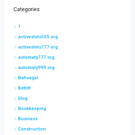
Categories
1
activeslots555.org
activeslots777.org
automaty777.org
automaty999.org
Bahsegel
Bettilt
blog
Bookkeeping
Business
Construction