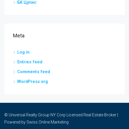
БК Цупис
Meta
Log in
Entries feed
Comments feed
WordPress.org
© Universal Realty Group NY Corp Licensed Real Estate Broker |
Powered by
Swiss Online Marketing