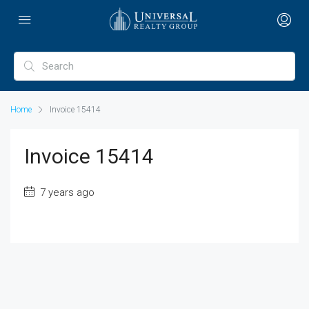
Home
Invoice 15414
Invoice 15414
7 years ago