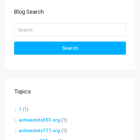
Blog Search
Search
Topics
1
(1)
activeslots555.org
(1)
activeslots777.org
(1)