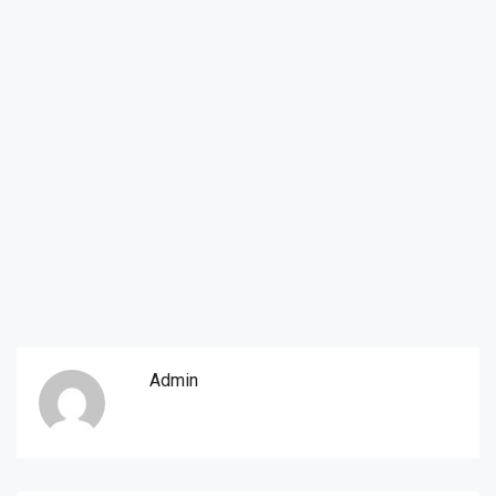
Admin