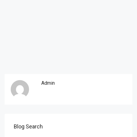
Admin
Blog Search