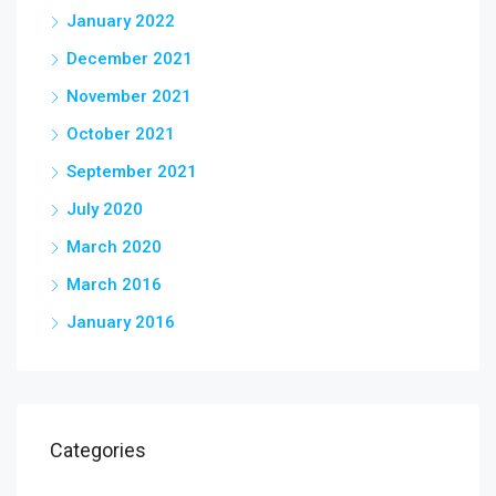
January 2022
December 2021
November 2021
October 2021
September 2021
July 2020
March 2020
March 2016
January 2016
Categories