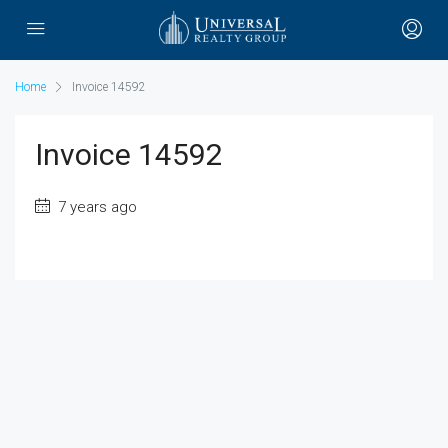
Home
Invoice 14592
Invoice 14592
7 years ago