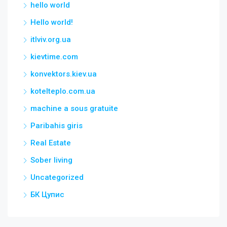
hello world
Hello world!
itlviv.org.ua
kievtime.com
konvektors.kiev.ua
kotelteplo.com.ua
machine a sous gratuite
Paribahis giris
Real Estate
Sober living
Uncategorized
БК Цупис