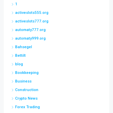
1
activeslots555.org
activeslots777.org
automaty777.org
automaty999.org
Bahsegel
Bettilt
blog
Bookkeeping
Business
Construction
Crypto News
Forex Trading