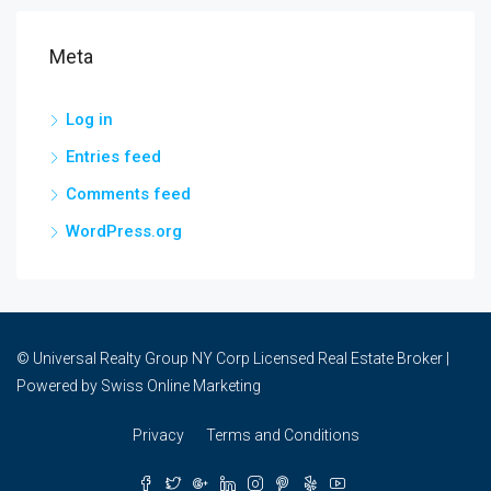
Meta
Log in
Entries feed
Comments feed
WordPress.org
© Universal Realty Group NY Corp Licensed Real Estate Broker |
Powered by
Swiss Online Marketing
Privacy
Terms and Conditions