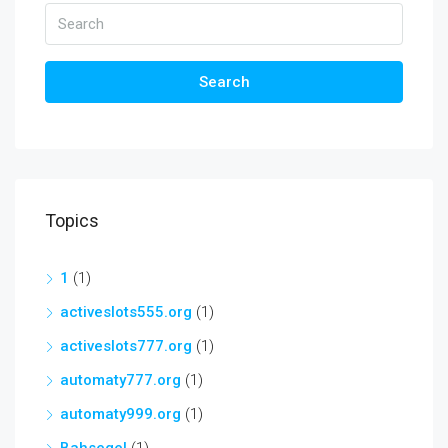
Search
Topics
1
(1)
activeslots555.org
(1)
activeslots777.org
(1)
automaty777.org
(1)
automaty999.org
(1)