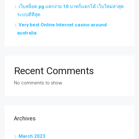
เว็บสล็อต pg แตกง่าย 10 บาทก็แตกได้ เว็บใหม่ล่าสุด
ระบบดีที่สุด
Very best Online Internet casino around
australia
Recent Comments
No comments to show.
Archives
March 2023