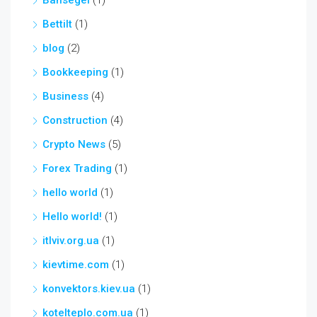
Bahsegel
(1)
Bettilt
(1)
blog
(2)
Bookkeeping
(1)
Business
(4)
Construction
(4)
Crypto News
(5)
Forex Trading
(1)
hello world
(1)
Hello world!
(1)
itlviv.org.ua
(1)
kievtime.com
(1)
konvektors.kiev.ua
(1)
kotelteplo.com.ua
(1)