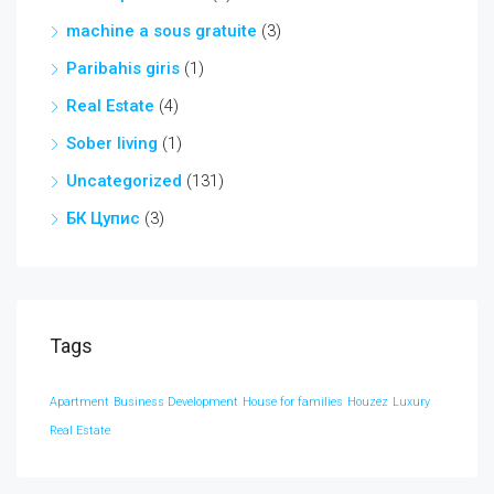
machine a sous gratuite
(3)
Paribahis giris
(1)
Real Estate
(4)
Sober living
(1)
Uncategorized
(131)
БК Цупис
(3)
Tags
Apartment
Business Development
House for families
Houzez
Luxury
Real Estate