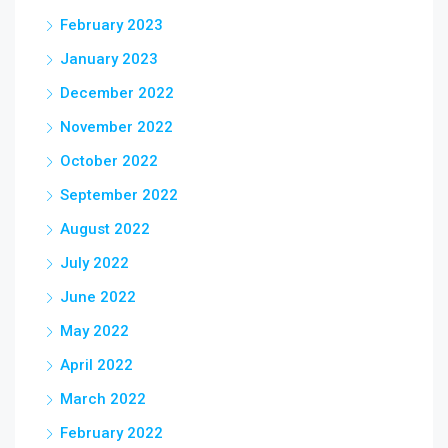
February 2023
January 2023
December 2022
November 2022
October 2022
September 2022
August 2022
July 2022
June 2022
May 2022
April 2022
March 2022
February 2022