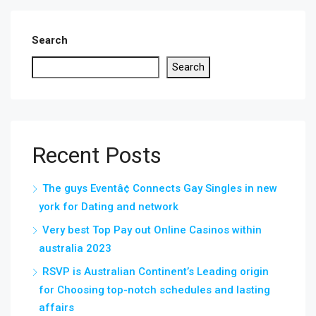
Search
Search
Recent Posts
The guys Eventâ¢ Connects Gay Singles in new
york for Dating and network
Very best Top Pay out Online Casinos within
australia 2023
RSVP is Australian Continent’s Leading origin
for Choosing top-notch schedules and lasting
affairs