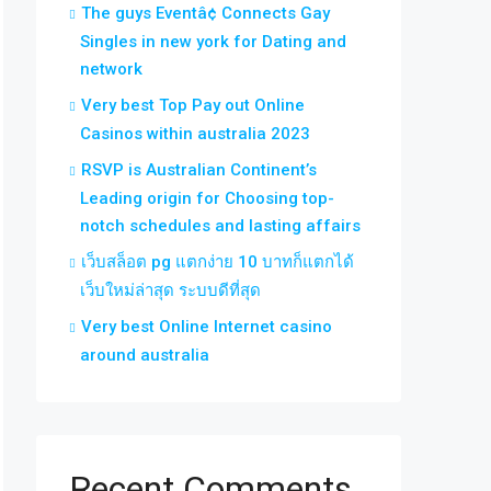
The guys Eventâ¢ Connects Gay
Singles in new york for Dating and
network
Very best Top Pay out Online
Casinos within australia 2023
RSVP is Australian Continent’s
Leading origin for Choosing top-
notch schedules and lasting affairs
เว็บสล็อต pg แตกง่าย 10 บาทก็แตกได้
เว็บใหม่ล่าสุด ระบบดีที่สุด
Very best Online Internet casino
around australia
Recent Comments