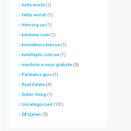
hello world
(1)
Hello world!
(1)
itlviv.org.ua
(1)
kievtime.com
(1)
konvektors.kiev.ua
(1)
kotelteplo.com.ua
(1)
machine a sous gratuite
(3)
Paribahis giris
(1)
Real Estate
(4)
Sober living
(1)
Uncategorized
(131)
БК Цупис
(3)