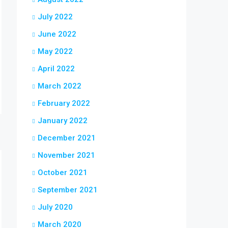
July 2022
June 2022
May 2022
April 2022
March 2022
February 2022
January 2022
December 2021
November 2021
October 2021
September 2021
July 2020
March 2020