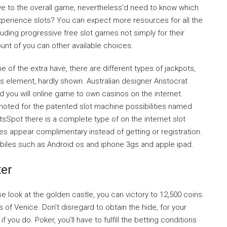
ve to the overall game, nevertheless’d need to know which
xperience slots? You can expect more resources for all the
luding progressive free slot games not simply for their
nt of you can other available choices.
ne of the extra have, there are different types of jackpots,
ns element, hardly shown. Australian designer Aristocrat
nd you will online game to own casinos on the internet.
noted for the patented slot machine possibilities named
otsSpot there is a complete type of on the internet slot
nes appear complimentary instead of getting or registration.
mobiles such as Android os and iphone 3gs and apple ipad.
ter
se look at the golden castle, you can victory to 12,500 coins.
s of Venice. Don’t disregard to obtain the hide, for your
 you do. Poker, you’ll have to fulfill the betting conditions