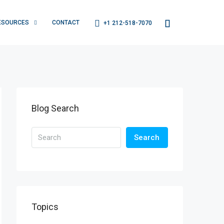
ESOURCES
CONTACT
+1 212-518-7070
Blog Search
Search
Topics