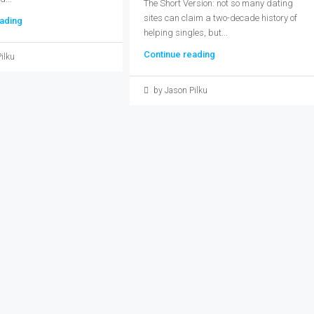
The Short Version: not so many dating
sites can claim a two-decade history of
ading
helping singles, but...
Continue reading
ilku
by Jason Pilku