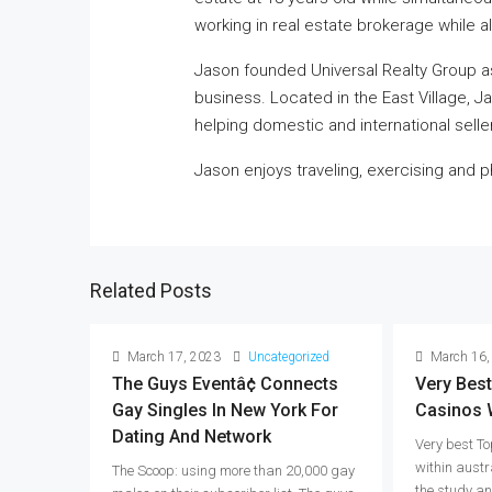
working in real estate brokerage while 
Jason founded Universal Realty Group a
business. Located in the East Village, J
helping domestic and international selle
Jason enjoys traveling, exercising and 
Related Posts
March 17, 2023
Uncategorized
March 16,
The Guys Eventâ¢ Connects
Very Best
Gay Singles In New York For
Casinos W
Dating And Network
Very best To
within austr
The Scoop: using more than 20,000 gay
the study an