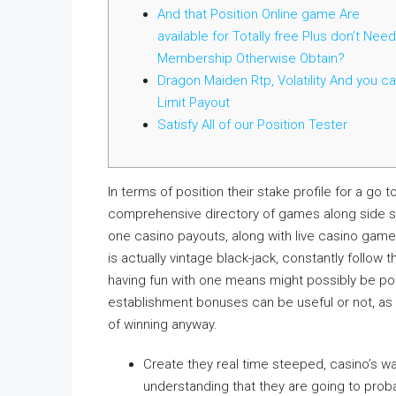
And that Position Online game Are
available for Totally free Plus don’t Need
Membership Otherwise Obtain?
Dragon Maiden Rtp, Volatility And you c
Limit Payout
Satisfy All of our Position Tester
In terms of position their stake profile for a go
comprehensive directory of games along side sig
one casino payouts, along with live casino games
is actually vintage black-jack, constantly follow t
having fun with one means might possibly be po
establishment bonuses can be useful or not, as w
of winning anyway.
Create they real time steeped, casino’s w
understanding that they are going to prob