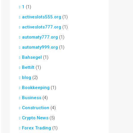
1
(1)
activeslots555.org
(1)
activeslots777.org
(1)
automaty777.org
(1)
automaty999.org
(1)
Bahsegel
(1)
Bettilt
(1)
blog
(2)
Bookkeeping
(1)
Business
(4)
Construction
(4)
Crypto News
(5)
Forex Trading
(1)