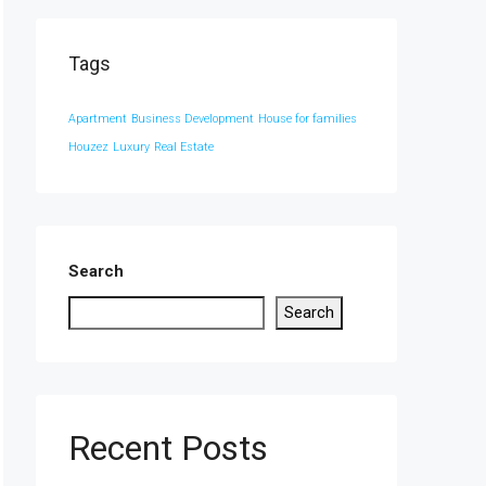
Tags
Apartment
Business Development
House for families
Houzez
Luxury
Real Estate
Search
Search
Recent Posts