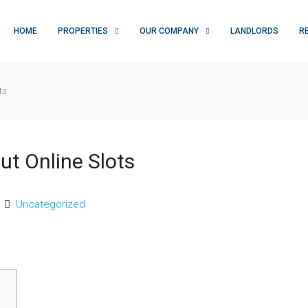
HOME
PROPERTIES
OUR COMPANY
LANDLORDS
R
ts
ut Online Slots
Uncategorized