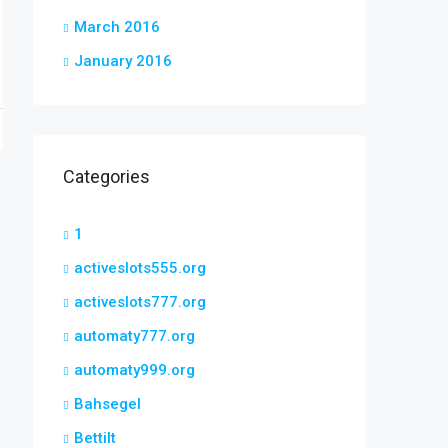
March 2016
January 2016
Categories
1
activeslots555.org
activeslots777.org
automaty777.org
automaty999.org
Bahsegel
Bettilt