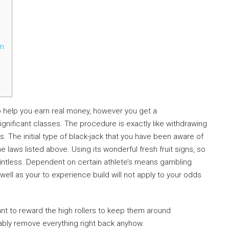
an
 to help you earn real money, however you get a
nificant classes. The procedure is exactly like withdrawing
. The initial type of black-jack that you have been aware of
he laws listed above. Using its wonderful fresh fruit signs, so
intless.
Dependent on certain athlete’s means gambling
ell as your to experience build will not apply to your odds
ant to reward the high rollers to keep them around
ably remove everything right back anyhow.