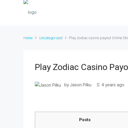
Home
Uncategorized
Play zodiac casino payout Online Slo
Play Zodiac Casino Payo
by Jason Pilku
4 years ago
Posts