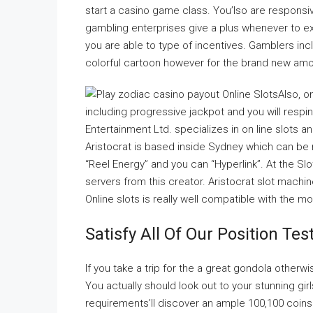
start a casino game class. You’lso are responsi
gambling enterprises give a plus whenever to e
you are able to type of incentives. Gamblers inc
colorful cartoon however for the brand new amou
Also, o
including progressive jackpot and you will respi
Entertainment Ltd. specializes in on line slots a
Aristocrat is based inside Sydney which can be 
“Reel Energy” and you can “Hyperlink”. At the Sl
servers from this creator. Aristocrat slot machi
Online slots is really well compatible with the 
Satisfy All Of Our Position Tes
If you take a trip for the a great gondola otherwi
You actually should look out to your stunning girl
requirements’ll discover an ample 100,100 coins if