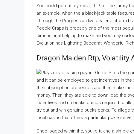
You could potentially move RTP for the family bo
an example, when the a black-jack table feature
Through the Progression live dealer platform bran
People Craps is probably one of the most popula
dimensional helping to make and you may cartoon 
Evolution has Lightning Baccarat, Wonderful Ric
Dragon Maiden Rtp, Volatility
The gam
and it can be employed to get incentives in th
the subscription processes and then make their 
money. Then, they are able to down load the over
incentives and no bucks dumps required to alleg
try out and win genuine bucks perks. To allege t
local casino that offers a particular pokie serv
Once logged within the, you’re taking a simple e