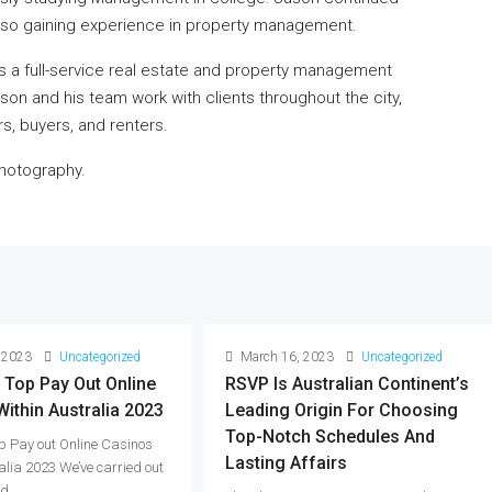
also gaining experience in property management.
s a full-service real estate and property management
ason and his team work with clients throughout the city,
rs, buyers, and renters.
photography.
 2023
Uncategorized
March 16, 2023
Uncategorized
 Top Pay Out Online
RSVP Is Australian Continent’s
ithin Australia 2023
Leading Origin For Choosing
Top-Notch Schedules And
p Pay out Online Casinos
Lasting Affairs
alia 2023 We’ve carried out
d...