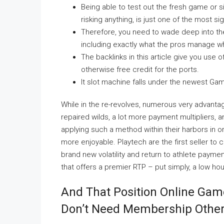
Being able to test out the fresh game or 
risking anything, is just one of the most s
Therefore, you need to wade deep into the
including exactly what the pros manage wh
The backlinks in this article give you use
otherwise free credit for the ports.
It slot machine falls under the newest G
While in the re-revolves, numerous very advantag
repaired wilds, a lot more payment multipliers,
applying such a method within their harbors in 
more enjoyable. Playtech are the first seller to 
brand new volatility and return to athlete payme
that offers a premier RTP – put simply, a low ho
And That Position Online Game
Don’t Need Membership Otherw