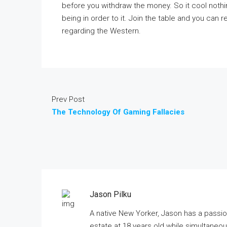
before you withdraw the money. So it cool noth
being in order to it. Join the table and you can 
regarding the Western.
Prev Post
The Technology Of Gaming Fallacies
Jason Pilku
A native New Yorker, Jason has a passio
estate at 18 years old while simultane