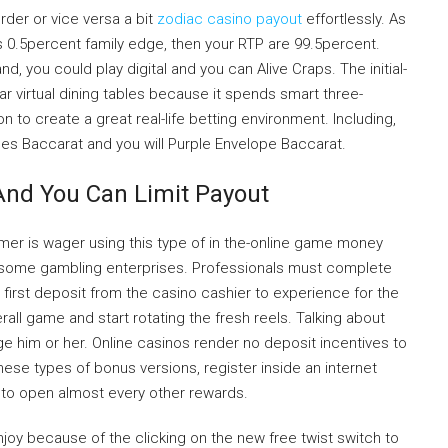
rder or vice versa a bit
zodiac casino payout
effortlessly. As
s 0.5percent family edge, then your RTP are 99.5percent.
d, you could play digital and you can Alive Craps. The initial-
r virtual dining tables because it spends smart three-
to create a great real-life betting environment. Including,
hes Baccarat and you will Purple Envelope Baccarat.
 And You Can Limit Payout
er is wager using this type of in the-online game money
e some gambling enterprises. Professionals must complete
first deposit from the casino cashier to experience for the
all game and start rotating the fresh reels. Talking about
e him or her. Online casinos render no deposit incentives to
hese types of bonus versions, register inside an internet
er to open almost every other rewards.
njoy because of the clicking on the new free twist switch to