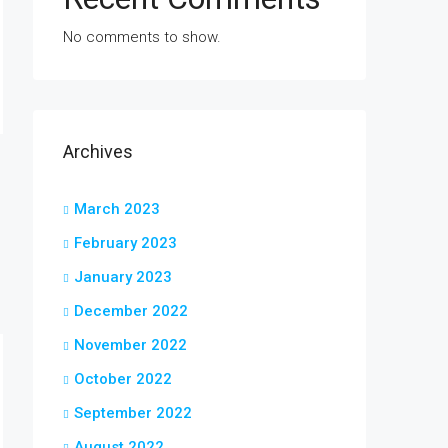
No comments to show.
Archives
March 2023
February 2023
January 2023
December 2022
November 2022
October 2022
September 2022
August 2022