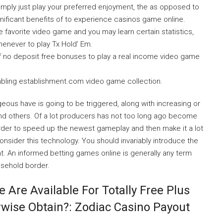
simply just play your preferred enjoyment, the as opposed to
ignificant benefits of to experience casinos game online.
 favorite video game and you may learn certain statistics,
enever to play Tx Hold’ Em.
 of no deposit free bonuses to play a real income video game
ambling establishment.com video game collection.
eous have is going to be triggered, along with increasing or
 and others. Of a lot producers has not too long ago become
order to speed up the newest gameplay and then make it a lot
consider this technology. You should invariably introduce the
nt. An informed betting games online is generally any term
usehold border.
 Are Available For Totally Free Plus
ise Obtain?: Zodiac Casino Payout