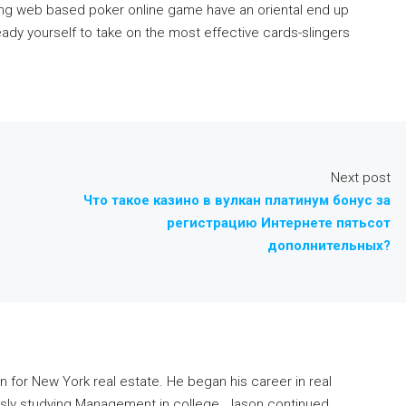
ing web based poker online game have an oriental end up
ready yourself to take on the most effective cards-slingers
Next post
Что такое казино в вулкан платинум бонус за
регистрацию Интернете пятьсот
дополнительных?
n for New York real estate. He began his career in real
ously studying Management in college. Jason continued