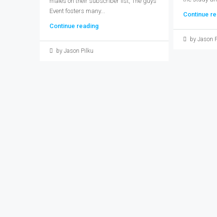
males on their subscriber list, The guys
Event fosters many...
Continue re
Continue reading
by Jason P
by Jason Pilku