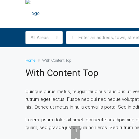
All Areas
Home
With Content Top
With Content Top
Quisque purus metus, feugiat faucibus faucibus ut, vestib
rutrum eget lectus. Fusce nec dui nec neque volutpat 
nisl. Donec ut metus in nulla convallis porta. Sed in odio
Lorem ipsum dolor sit amet, consectetur adipiscing eli
quam, sed gravida justo ligula non eros. Sed rutrum nis