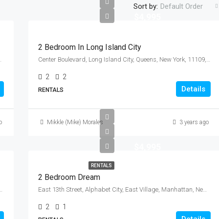
Sort by:
Default Order
$4,995
2 Bedroom In Long Island City
y, New York, 10010, United States
Center Boulevard, Long Island City, Queens, New York, 11109, United States
2
2
Details
RENTALS
o
Mikkle (Mike) Morales
3 years ago
$4,995
RENTALS
2 Bedroom Dream
s County, New York, 11104, United States
East 13th Street, Alphabet City, East Village, Manhattan, New York County, New York, 10009, United States
2
1