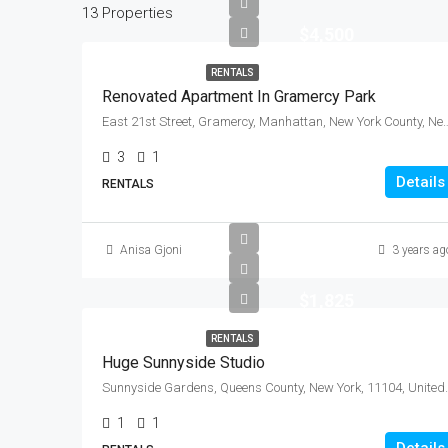
13 Properties
$4,500
RENTALS
Renovated Apartment In Gramercy Park
East 21st Street, Gramercy, Manhattan, New York Count
3
1
Details
RENTALS
Anisa Gjoni
3 years ag
$1,825
RENTALS
Huge Sunnyside Studio
Sunnyside Gardens, Queen
1
1