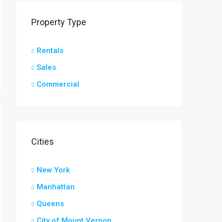
Property Type
Rentals
Sales
Commercial
Cities
New York
Manhattan
Queens
City of Mount Vernon