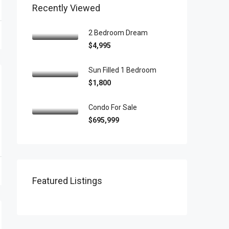
Recently Viewed
2 Bedroom Dream
$4,995
Sun Filled 1 Bedroom
$1,800
Condo For Sale
$695,999
Featured Listings