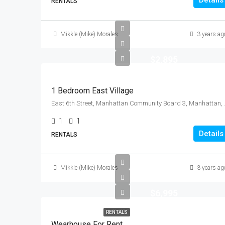
Details
RENTALS
Mikkle (Mike) Morales
3 years ag
$2,895
1 Bedroom East Village
East 6th Street, Manhattan
1
1
Details
RENTALS
Mikkle (Mike) Morales
3 years ag
$6,995
RENTALS
Wearhouse For Rent