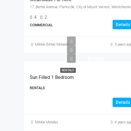
17, Bertel Avenue, Parksi
4
2
Details
COMMERCIAL
Mikkle (Mike) Morales
3 years ag
$1,800
RENTALS
Sun Filled 1 Bedroom
RENTALS
Details
Mikkle Morales
4 years ag