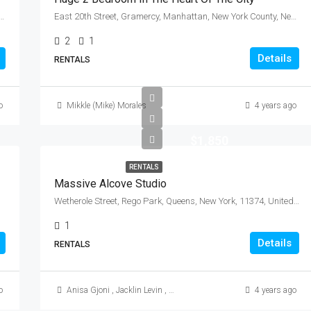
de, City of Mount Vernon, Westchester County, New York, 10550, United States
East 20th Street, Gramercy, Manhattan, New York County, New York, 10010, United States
2
1
Details
RENTALS
o
Mikkle (Mike) Morales
4 years ago
$1,850
RENTALS
Massive Alcove Studio
Wetherole Street, Rego Park, Queens, New York, 11374, United States
1
Details
RENTALS
o
Anisa Gjoni
,
Jacklin Levin
,
Mikkle (Mike) Morales
4 years ago