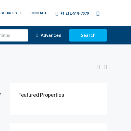
ESOURCES
CONTACT
+1 212-518-7070
tatus
Advanced
Search
e
Featured Properties