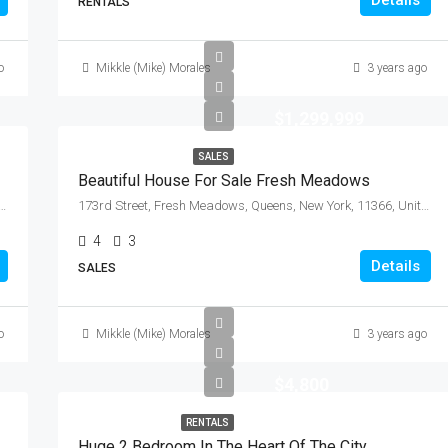
Details
RENTALS
o
Mikkle (Mike) Morales
3 years ago
$1,299,999
SALES
Beautiful House For Sale Fresh Meadows
 Community Board 3, Manhattan, New York County, New York, 10009, United States
173rd Street, Fresh Meadows, Queens, New York, 11366, United States
4
3
Details
SALES
o
Mikkle (Mike) Morales
3 years ago
$4,800
RENTALS
Huge 2 Bedroom In The Heart Of The City