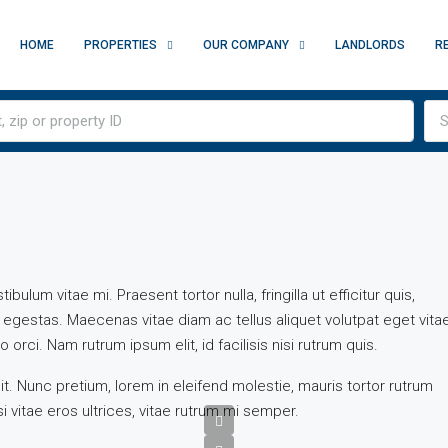
HOME
PROPERTIES
OUR COMPANY
LANDLORDS
R
S
ulum vitae mi. Praesent tortor nulla, fringilla ut efficitur quis,
egestas. Maecenas vitae diam ac tellus aliquet volutpat eget vita
 orci. Nam rutrum ipsum elit, id facilisis nisi rutrum quis.
t. Nunc pretium, lorem in eleifend molestie, mauris tortor rutrum
i vitae eros ultrices, vitae rutrum mi semper.