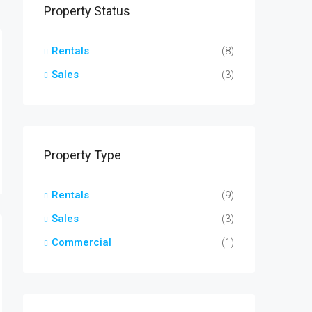
Property Status
Rentals
(8)
Sales
(3)
Property Type
Rentals
(9)
Sales
(3)
Commercial
(1)