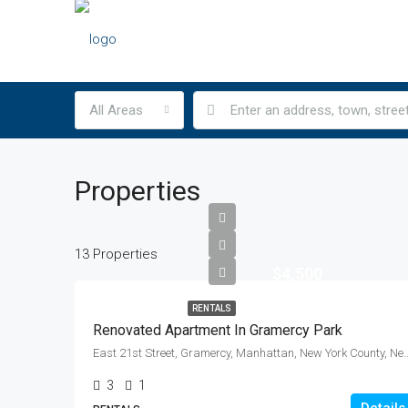
All Areas
Properties
13 Properties
$4,500
RENTALS
Renovated Apartment In Gramercy Park
East 21st Street, Gramercy, Manhattan, New York Count
3
1