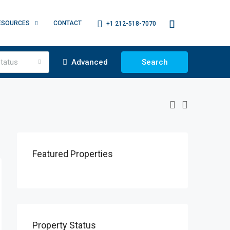
ESOURCES
CONTACT
+1 212-518-7070
tatus
Advanced
Search
Featured Properties
Property Status