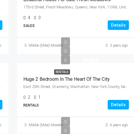
 Community Board 3, Manhattan, New York County, New York, 10009, United States
173rd Street, Fresh Meadows, Queens, New York, 11366, United States
4
3
Details
SALES
o
Mikkle (Mike) Morales
3 years ago
$4,800
RENTALS
Huge 2 Bedroom In The Heart Of The City
de, City of Mount Vernon, Westchester County, New York, 10550, United States
East 20th Street, Gramercy, Manhattan, New York County, New York, 10010, United States
2
1
Details
RENTALS
o
Mikkle (Mike) Morales
4 years ago