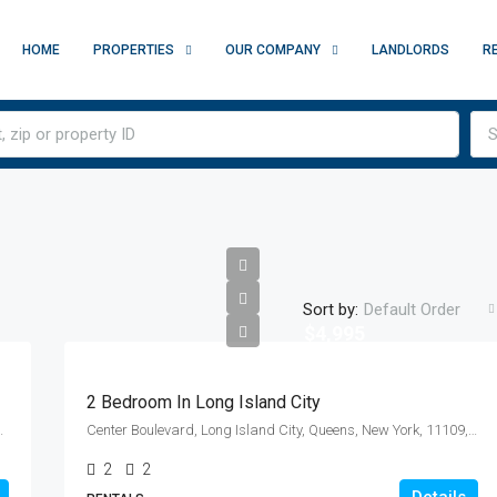
HOME
PROPERTIES
OUR COMPANY
LANDLORDS
R
S
Sort by:
Default Order
$4,995
2 Bedroom In Long Island City
y, New York, 10010, United States
Center Boulevard, Long Island City, Queens, New York, 11109, United States
2
2