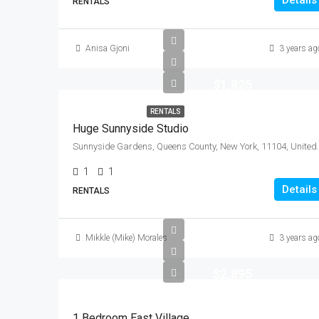
Details
RENTALS
Anisa Gjoni
3 years ag
$1,825
RENTALS
Huge Sunnyside Studio
Sunnyside Gardens, Queen
1
1
Details
RENTALS
Mikkle (Mike) Morales
3 years ag
$2,895
1 Bedroom East Village