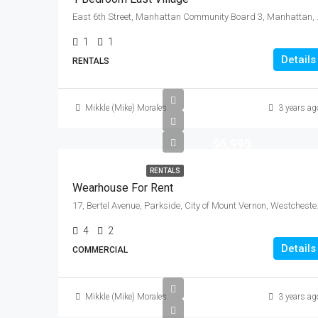
East 6th Street, Manhattan
1
1
Details
RENTALS
Mikkle (Mike) Morales
3 years ag
$6,995
RENTALS
Wearhouse For Rent
17, Bertel Avenue, Parksi
4
2
Details
COMMERCIAL
Mikkle (Mike) Morales
3 years ag