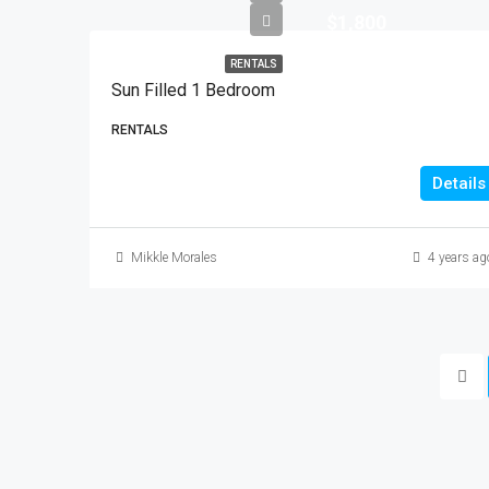
$1,800
RENTALS
Sun Filled 1 Bedroom
RENTALS
Details
Mikkle Morales
4 years ag