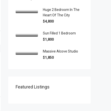
Huge 2 Bedroom In The
Heart Of The City
$4,800
Sun Filled 1 Bedroom
$1,800
Massive Alcove Studio
$1,850
Featured Listings