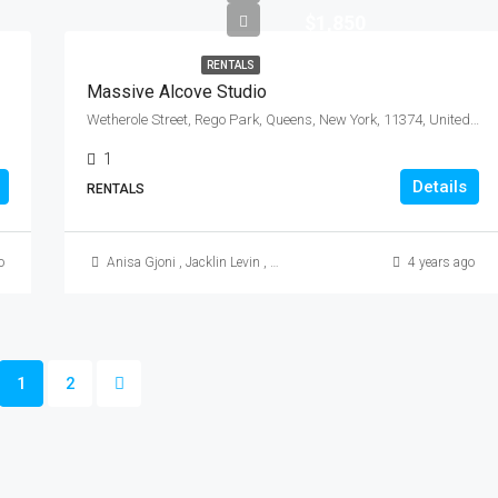
$1,850
RENTALS
Massive Alcove Studio
Wetherole Street, Rego Park, Queens, New York, 11374, United States
1
Details
RENTALS
o
Anisa Gjoni
,
Jacklin Levin
,
Mikkle (Mike) Morales
4 years ago
1
2