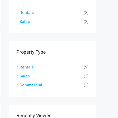
Rentals
(8)
Sales
(3)
Property Type
Rentals
(9)
Sales
(3)
Commercial
(1)
Recently Viewed