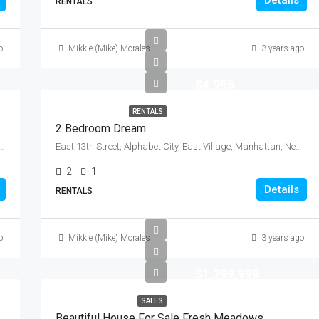
Details
RENTALS
o
Mikkle (Mike) Morales
3 years ago
$4,995
RENTALS
2 Bedroom Dream
s County, New York, 11104, United States
East 13th Street, Alphabet City, East Village, Manhattan, New York County, New York, 10009, United States
2
1
Details
RENTALS
o
Mikkle (Mike) Morales
3 years ago
$1,299,999
SALES
Beautiful House For Sale Fresh Meadows