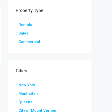
Property Type
Rentals
Sales
Commercial
Cities
New York
Manhattan
Queens
City of Mount Vernon