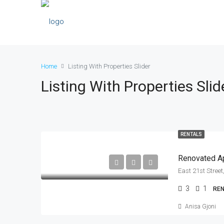
Home
Listing With Properties Slider
Listing With Properties Slid
RENTALS
Renovated Ap
3
1
RE
Anisa Gjoni