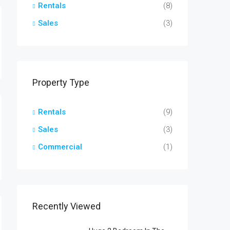
Rentals
(8)
Sales
(3)
Property Type
Rentals
(9)
Sales
(3)
Commercial
(1)
Recently Viewed