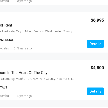
Morales
3 years ago
$6,995
or Rent
17, Bertel Avenue, Parkside, City of Mount Vernon, Westchester County, New York, 10550, United States
MMERCIAL
Details
Morales
3 years ago
$4,800
om In The Heart Of The City
East 20th Street, Gramercy, Manhattan, New York County, New York, 10010, United States
NTALS
Details
Morales
4 years ago