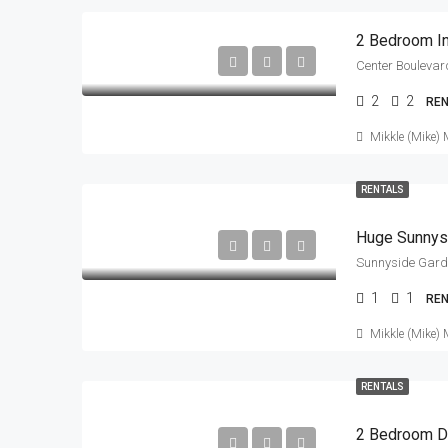
2 Bedroom In
2
2
RE
Mikkle (Mike) 
RENTALS
Huge Sunnys
Sunnyside Garde
1
1
RE
Mikkle (Mike) 
RENTALS
2 Bedroom 