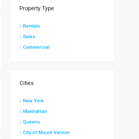
Property Type
Rentals
Sales
Commercial
Cities
New York
Manhattan
Queens
City of Mount Vernon