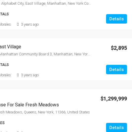
East 13th Street, Alphabet City, East Village, Manhattan, New York County, New York, 10009, United States
NTALS
Details
Morales
3 years ago
st Village
$2,895
East 6th Street, Manhattan Community Board 3, Manhattan, New York County, New York, 10009, United States
NTALS
Details
Morales
3 years ago
$1,299,999
ouse For Sale Fresh Meadows
resh Meadows, Queens, New York, 11366, United States
LES
Details