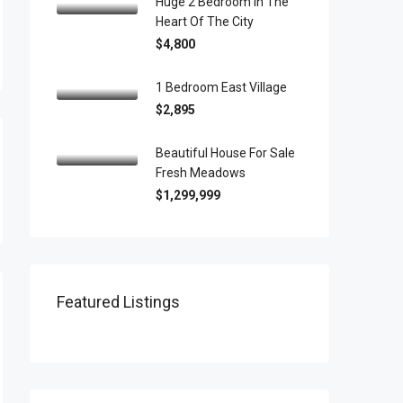
Huge 2 Bedroom In The
Heart Of The City
$4,800
1 Bedroom East Village
$2,895
Beautiful House For Sale
Fresh Meadows
$1,299,999
Featured Listings