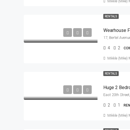
Mikkle (Mike) 
RENTALS
Wearhouse F
4
2
CO
Mikkle (Mike) 
RENTALS
Huge 2 Bedro
2
1
RE
Mikkle (Mike) 