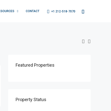
ESOURCES
CONTACT
+1 212-518-7070
Featured Properties
Property Status