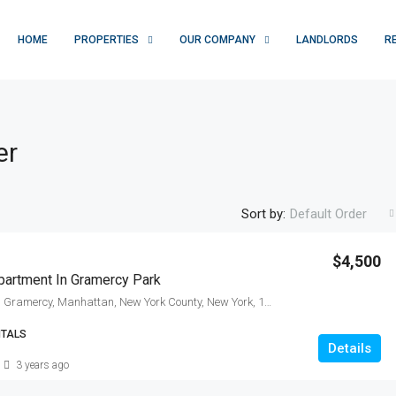
HOME
PROPERTIES
OUR COMPANY
LANDLORDS
R
er
Sort by:
Default Order
$4,500
artment In Gramercy Park
East 21st Street, Gramercy, Manhattan, New York County, New York, 10010, United States
NTALS
Details
3 years ago