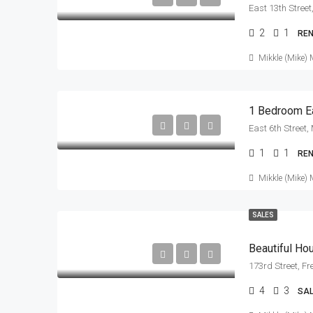
2
1
RE
Mikkle (Mike) 
1 Bedroom Ea
1
1
RE
Mikkle (Mike) 
SALES
Beautiful H
173rd Street, F
4
3
SA