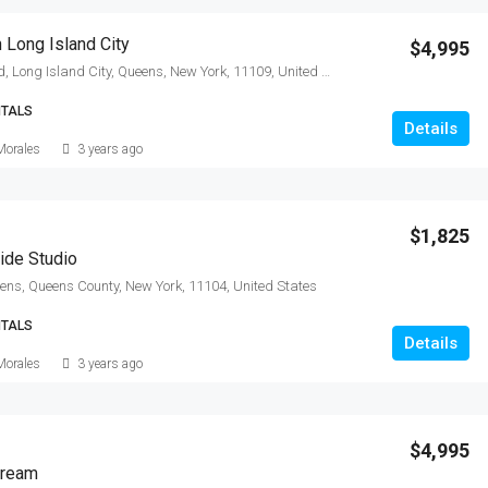
 Long Island City
$4,995
Center Boulevard, Long Island City, Queens, New York, 11109, United States
NTALS
Details
Morales
3 years ago
$1,825
ide Studio
ns, Queens County, New York, 11104, United States
NTALS
Details
Morales
3 years ago
$4,995
Dream