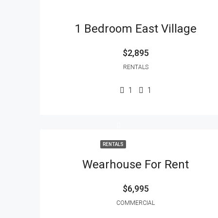
1 Bedroom East Village
$2,895
RENTALS
1
1
RENTALS
Wearhouse For Rent
$6,995
COMMERCIAL