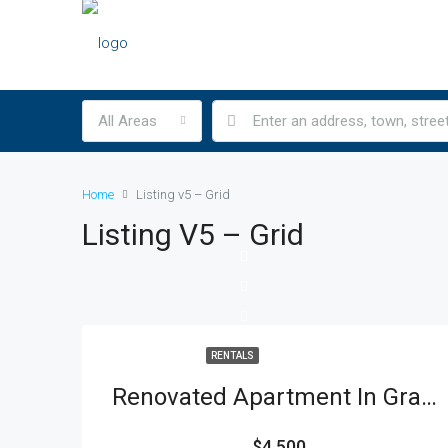
All Areas
Home
Listing v5 – Grid
Listing V5 – Grid
RENTALS
Renovated Apartment In Gramercy Park
$4,500