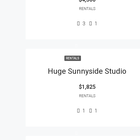
RENTALS
3
1
RENTALS
Huge Sunnyside Studio
$1,825
RENTALS
1
1