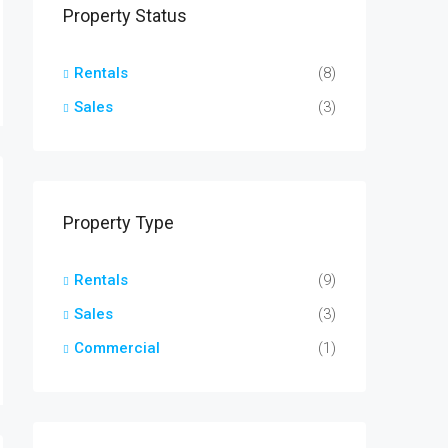
Property Status
Rentals
(8)
Sales
(3)
Property Type
Rentals
(9)
Sales
(3)
Commercial
(1)