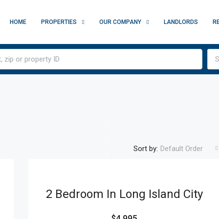
HOME
PROPERTIES
OUR COMPANY
LANDLORDS
R
S
Sort by:
Default Order
2 Bedroom In Long Island City
$4,995