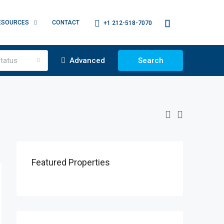
ESOURCES
CONTACT
+1 212-518-7070
tatus
Advanced
Search
Featured Properties