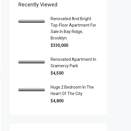
Recently Viewed
Renovated And Bright
Top-Floor Apartment For
Sale In Bay Ridge,
Brooklyn.
$330,000
Renovated Apartment In
Gramercy Park
$4,500
Huge 2 Bedroom In The
Heart Of The City
$4,800