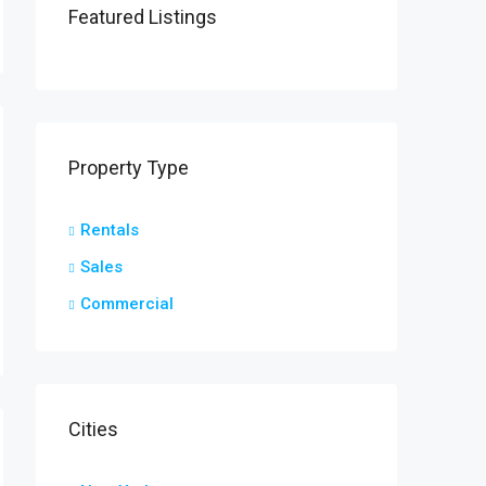
Featured Listings
Property Type
Rentals
Sales
Commercial
Cities