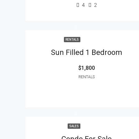
4
2
RENTALS
Sun Filled 1 Bedroom
$1,800
RENTALS
SALES