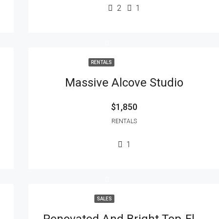
2
1
RENTALS
Massive Alcove Studio
$1,850
RENTALS
1
SALES