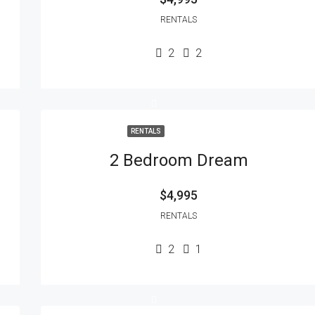
RENTALS
2
2
RENTALS
2 Bedroom Dream
$4,995
RENTALS
2
1