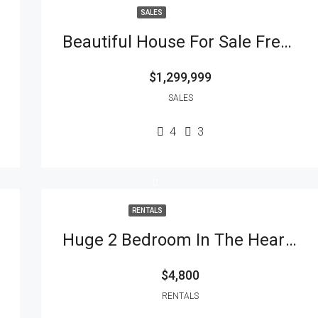
SALES
Beautiful House For Sale Fresh Meadows
$1,299,999
SALES
4
3
RENTALS
Huge 2 Bedroom In The Heart Of The City
$4,800
RENTALS