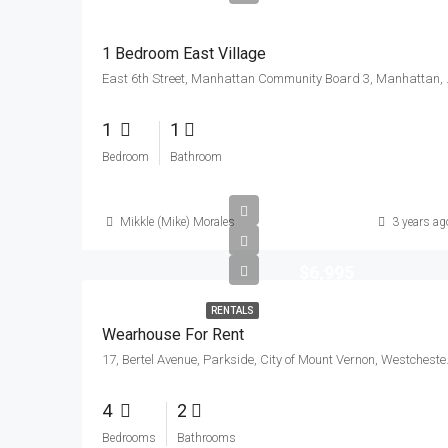
1 Bedroom East Village
East 6th Street, Manhattan
1
1
Bedroom
Bathroom
Mikkle (Mike) Morales
3 years ag
$6,995
RENTALS
Wearhouse For Rent
17, Bertel Avenue, Parksi
4
2
Bedrooms
Bathrooms