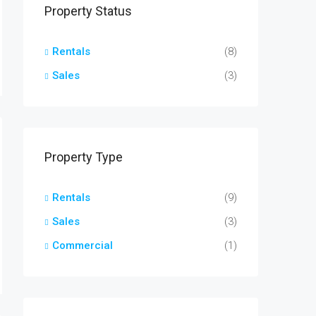
Property Status
Rentals
(8)
Sales
(3)
Property Type
Rentals
(9)
Sales
(3)
Commercial
(1)