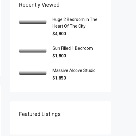
Recently Viewed
Huge 2 Bedroom In The
Heart Of The City
$4,800
Sun Filled 1 Bedroom
$1,800
Massive Alcove Studio
$1,850
Featured Listings