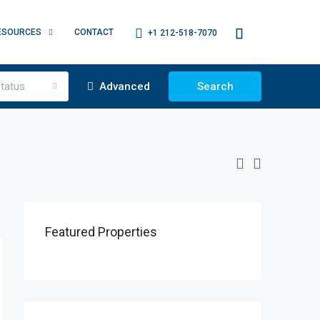
ESOURCES
CONTACT
+1 212-518-7070
tatus
Advanced
Search
Featured Properties