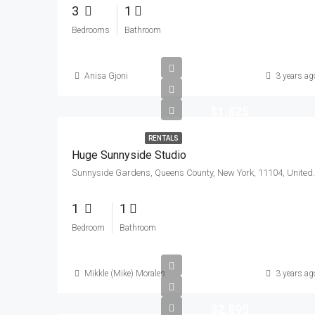
3
1
Bedrooms
Bathroom
Anisa Gjoni
3 years ag
$1,825
RENTALS
Huge Sunnyside Studio
Sunnyside Gardens, Queen
1
1
Bedroom
Bathroom
Mikkle (Mike) Morales
3 years ag
$2,895