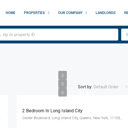
HOME
PROPERTIES
OUR COMPANY
LANDLORDS
R
S
Sort by:
Default Order
$4,995
2 Bedroom In Long Island City
y, New York, 10010, United States
Center Boulevard, Long Island City, Queens, New York, 11109, United States