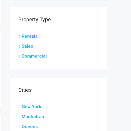
Property Type
Rentals
Sales
Commercial
Cities
New York
Manhattan
Queens