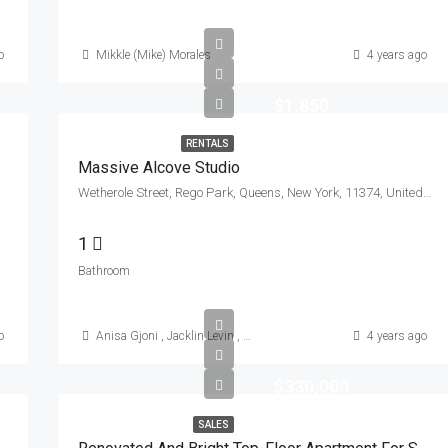
o
Mikkle (Mike) Morales
4 years ago
$1,850
RENTALS
Massive Alcove Studio
Wetherole Street, Rego Park, Queens, New York, 11374, United States
1
Bathroom
o
Anisa Gjoni
,
Jacklin Levin
,
Mikkle (Mike) Morales
4 years ago
$330,000
SALES