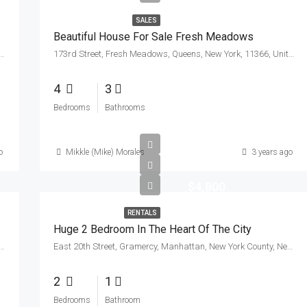
SALES
Beautiful House For Sale Fresh Meadows
 Community Board 3, Manhattan, New York County, New York, 10009, United States
173rd Street, Fresh Meadows, Queens, New York, 11366, United States
4
3
Bedrooms
Bathrooms
o
Mikkle (Mike) Morales
3 years ago
$4,800
RENTALS
Huge 2 Bedroom In The Heart Of The City
de, City of Mount Vernon, Westchester County, New York, 10550, United States
East 20th Street, Gramercy, Manhattan, New York County, New York, 10010, United States
2
1
Bedrooms
Bathroom