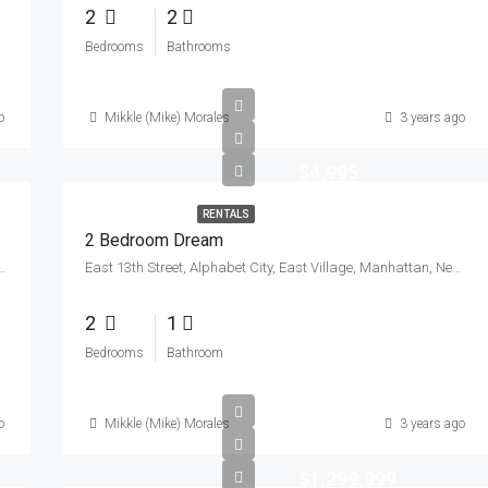
2
2
Bedrooms
Bathrooms
o
Mikkle (Mike) Morales
3 years ago
$4,995
RENTALS
2 Bedroom Dream
s County, New York, 11104, United States
East 13th Street, Alphabet City, East Village, Manhattan, New York County, New York, 10009, United States
2
1
Bedrooms
Bathroom
o
Mikkle (Mike) Morales
3 years ago
$1,299,999