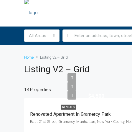
All Areas
Home
Listing v2 – Grid
Listing V2 – Grid
13 Properties
$4,500
RENTALS
Renovated Apartment In Gramercy Park
East 21st Street, Gramercy, Manhattan, New York Count