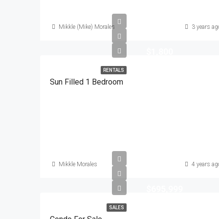
Mikkle (Mike) Morales
3 years ag
$1,800
RENTALS
Sun Filled 1 Bedroom
Mikkle Morales
4 years ag
$695,999
SALES