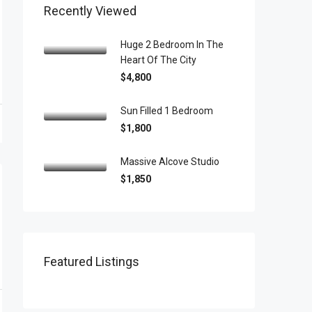
Recently Viewed
Huge 2 Bedroom In The
Heart Of The City
$4,800
Sun Filled 1 Bedroom
$1,800
Massive Alcove Studio
$1,850
Featured Listings