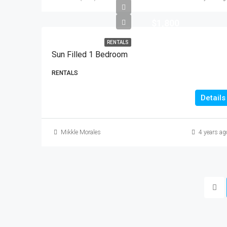
$1,800
RENTALS
Sun Filled 1 Bedroom
RENTALS
Details
Mikkle Morales
4 years ag