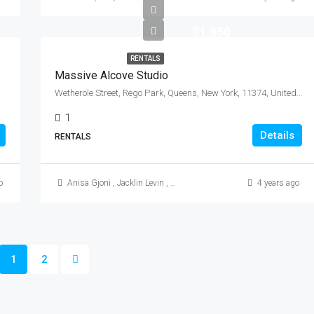
$1,850
RENTALS
Massive Alcove Studio
Wetherole Street, Rego Park, Queens, New York, 11374, United States
1
Details
RENTALS
o
Anisa Gjoni
,
Jacklin Levin
,
Mikkle (Mike) Morales
4 years ago
1
2