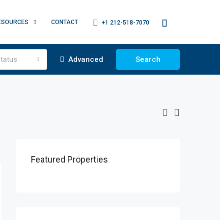
ESOURCES
CONTACT
+1 212-518-7070
tatus
Advanced
Search
Featured Properties