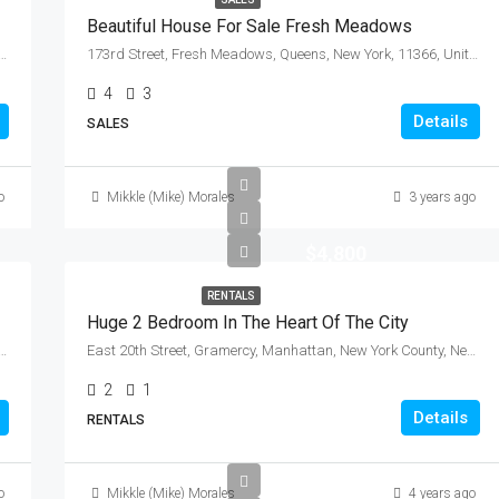
Beautiful House For Sale Fresh Meadows
 Community Board 3, Manhattan, New York County, New York, 10009, United States
173rd Street, Fresh Meadows, Queens, New York, 11366, United States
4
3
Details
SALES
o
Mikkle (Mike) Morales
3 years ago
$4,800
RENTALS
Huge 2 Bedroom In The Heart Of The City
de, City of Mount Vernon, Westchester County, New York, 10550, United States
East 20th Street, Gramercy, Manhattan, New York County, New York, 10010, United States
2
1
Details
RENTALS
o
Mikkle (Mike) Morales
4 years ago