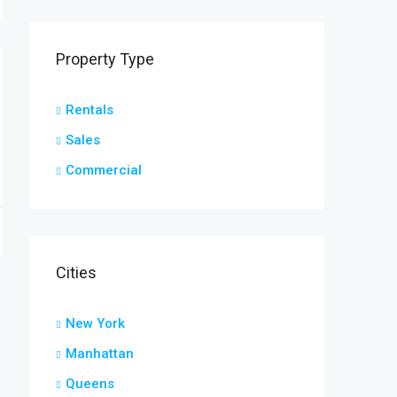
Property Type
Rentals
Sales
Commercial
Cities
New York
Manhattan
Queens