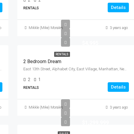
2
2
Details
RENTALS
o
Mikkle (Mike) Morales
3 years ago
$4,995
RENTALS
2 Bedroom Dream
s County, New York, 11104, United States
East 13th Street, Alphabet City, East Village, Manhattan, New York County, New York, 10009, United States
2
1
Details
RENTALS
o
Mikkle (Mike) Morales
3 years ago
$1,299,999
SALES