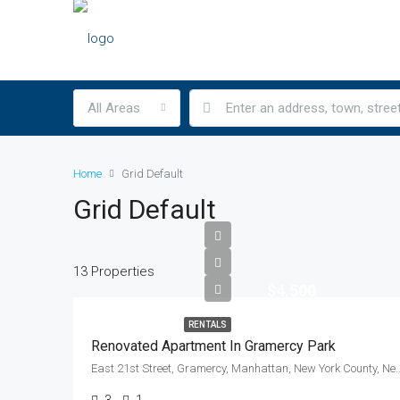
All Areas
Home
Grid Default
Grid Default
13 Properties
$4,500
RENTALS
Renovated Apartment In Gramercy Park
East 21st Street, Gramercy, Manhattan, New York Count