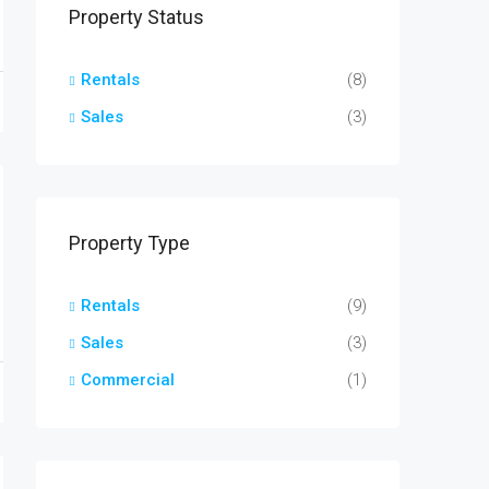
Property Status
Rentals
(8)
Sales
(3)
Property Type
Rentals
(9)
Sales
(3)
Commercial
(1)