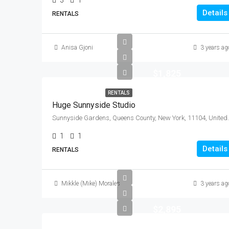
3
1
Details
RENTALS
Anisa Gjoni
3 years ag
$1,825
RENTALS
Huge Sunnyside Studio
Sunnyside Gardens, Queen
1
1
Details
RENTALS
Mikkle (Mike) Morales
3 years ag
$2,895