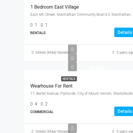
1 Bedroom East Village
East 6th Street, Manhattan
1
1
Details
RENTALS
Mikkle (Mike) Morales
3 years ag
$6,995
RENTALS
Wearhouse For Rent
17, Bertel Avenue, Parksi
4
2
Details
COMMERCIAL
Mikkle (Mike) Morales
3 years ag