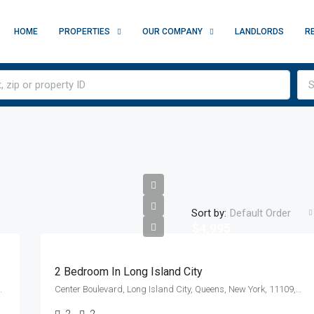
HOME
PROPERTIES
OUR COMPANY
LANDLORDS
R
S
Sort by:
Default Order
$4,995
2 Bedroom In Long Island City
y, New York, 10010, United States
Center Boulevard, Long Island City, Queens, New York, 11109, United States