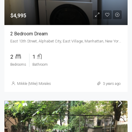
$4,995
2 Bedroom Dream
East 13th Street, Alphabet City, East Village, Manhattan, New York County, New York, 10009, United States
2
1
Bedrooms
Bathroom
Mikkle (Mike) Morales
3 years ago