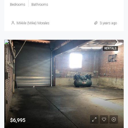
Bedrooms
Bathrooms
Mikkle (Mike) Morales
3 years ago
RENTALS
$6,995