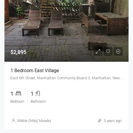
$2,895
1 Bedroom East Village
East 6th Street, Manhattan Community Board 3, Manhattan, New York County, New York, 10009, United States
1
1
Bedroom
Bathroom
Mikkle (Mike) Morales
3 years ago