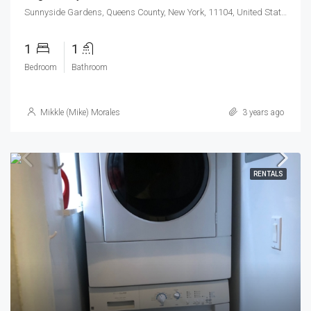
Sunnyside Gardens, Queens County, New York, 11104, United States
1
1
Bedroom
Bathroom
Mikkle (Mike) Morales
3 years ago
RENTALS