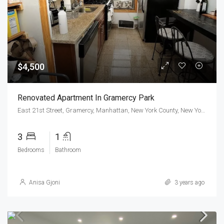
$4,500
Renovated Apartment In Gramercy Park
East 21st Street, Gramercy, Manhattan, New York County, New York, 10010, United States
3
1
Bedrooms
Bathroom
Anisa Gjoni
3 years ago