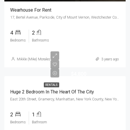
Wearhouse For Rent
17, Bertel Avenue, Parkside, City of Mount Vernon, Westchester County, New York, 10550, United States
4
2
Bedrooms
Bathrooms
Mikkle (Mike) Morales
3 years ago
$4,800
RENTALS
Huge 2 Bedroom In The Heart Of The City
East 20th Street, Gramercy, Manhattan, New York County, New York, 10010, United States
2
1
Bedrooms
Bathroom