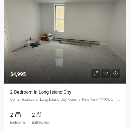
$4,995
2 Bedroom In Long Island City
Center Boulevard, Long Island City, Queens, New York, 11109, United States
2
2
Bedrooms
Bathrooms