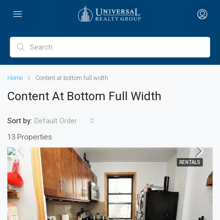
Home
Content at bottom full width
Content At Bottom Full Width
Sort by:
Default Order
13 Properties
RENTALS