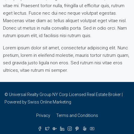
vitae mi. Praesent tortor nulla, fringilla ut efficitur quis, rutrum
eget lectus. Fusce nec dui nec neque volutpat egestas.
Maecenas vitae diam ac tellus aliquet volutpat eget vitae nisl.
Donec ut metus in nulla convallis porta. Sed in odio orci. Nam
rutrum ipsum elit, id facilisis nisi rutrum quis.
Lorem ipsum dolor sit amet, consectetur adipiscing elit. Nunc
pretium, lorem in eleifend molestie, mauris tortor rutrum quam,
sed gravida justo ligula non eros. Sed rutrum nisi vitae eros
ultrices, vitae rutrum mi semper.
© Universal Realty Group NY Corp Licensed Real Estate Broker |
Powered by
Swiss Online Marketing
Privacy
Terms and Conditions