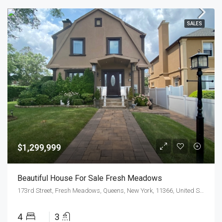
SALES
$1,299,999
Beautiful House For Sale Fresh Meadows
173rd Street, Fresh Meadows, Queens, New York, 11366, United States
4
3