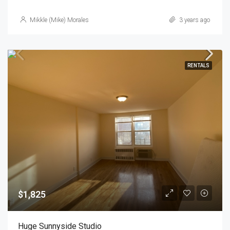
Mikkle (Mike) Morales
3 years ago
RENTALS
$1,825
Huge Sunnyside Studio