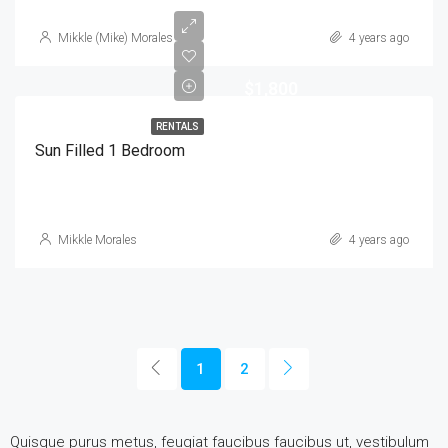
Mikkle (Mike) Morales
4 years ago
$1,800
RENTALS
Sun Filled 1 Bedroom
Mikkle Morales
4 years ago
1
2
Quisque purus metus, feugiat faucibus faucibus ut, vestibulum