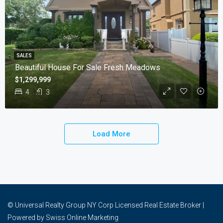
SALES
Beautiful House For Sale Fresh Meadows
$1,299,999
4
3
Load More
© Universal Realty Group NY Corp Licensed Real Estate Broker |
Powered by
Swiss Online Marketing