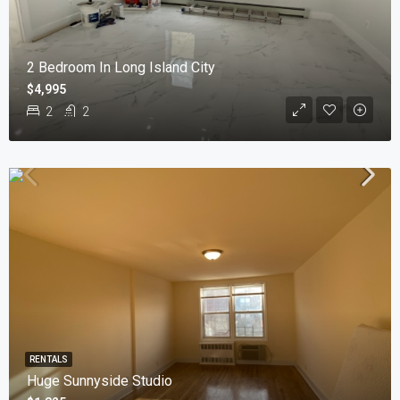
2 Bedroom In Long Island City
$4,995
2
2
RENTALS
Huge Sunnyside Studio