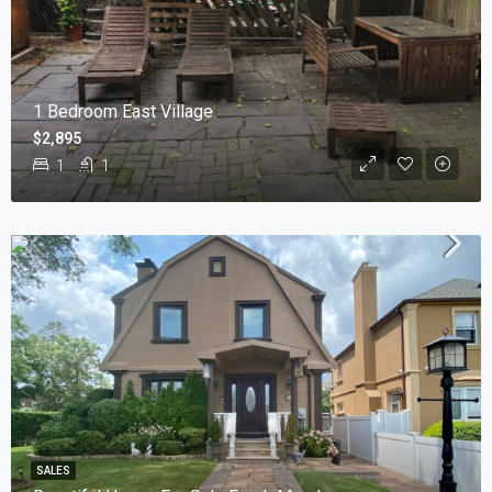
1 Bedroom East Village
$2,895
1
1
SALES