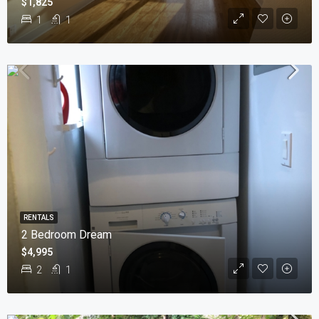
$1,825
1
1
RENTALS
2 Bedroom Dream
$4,995
2
1