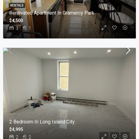
RENTALS
Renovated Apartment In Gramercy Park
$4,500
3
1
2 Bedroom In Long Island City
$4,995
2
2