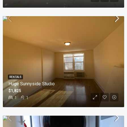
RENTALS
Huge Sunnyside Studio
$1,825
1
1