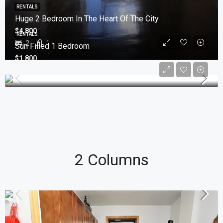
RENTALS
Huge 2 Bedroom In The Heart Of The City
$4,800
RENTALS
2
1
Sun Filled 1 Bedroom
$1,800
2 Columns