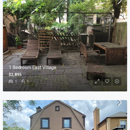
1 Bedroom East Village
$2,895
1
1