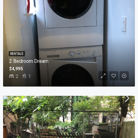
RENTALS
2 Bedroom Dream
$4,995
2
1