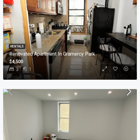
RENTALS
Renovated Apartment In Gramercy Park
$4,500
3
1