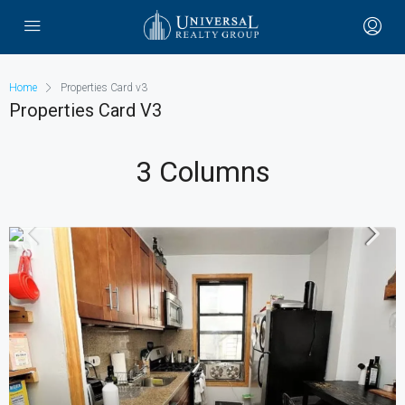
Home
Properties Card v3
Properties Card V3
3 Columns