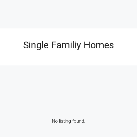
Single Familiy Homes
No listing found.