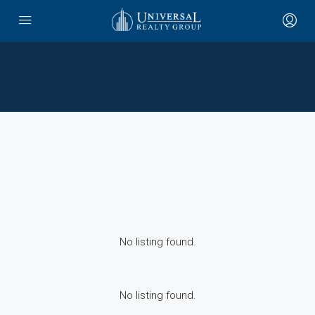
No listing found.
No listing found.