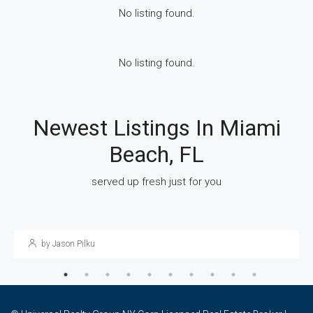
No listing found.
No listing found.
Newest Listings In Miami
Beach, FL
March 17, 2023
Uncategorized
served up fresh just for you
The Guys Eventâ¢ Connects Gay Singles In New
York For Dating And Network
by Jason Pilku