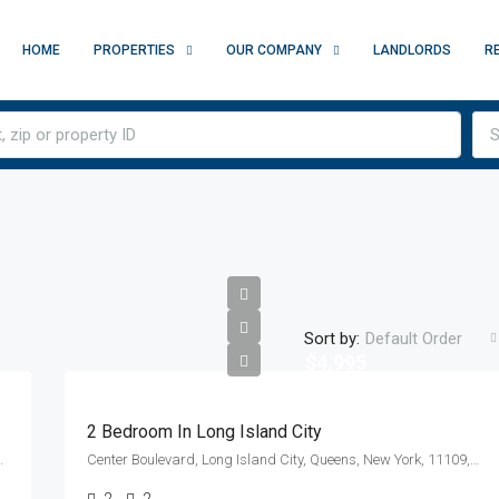
HOME
PROPERTIES
OUR COMPANY
LANDLORDS
R
S
Sort by:
Default Order
$4,995
2 Bedroom In Long Island City
y, New York, 10010, United States
Center Boulevard, Long Island City, Queens, New York, 11109, United States