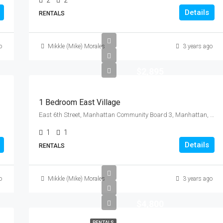
2
2
Details
RENTALS
o
Mikkle (Mike) Morales
3 years ago
$2,895
1 Bedroom East Village
East 6th Street, Manhattan Community Board 3, Manhattan, New York County, New York, 10009, United States
1
1
Details
RENTALS
o
Mikkle (Mike) Morales
3 years ago
$4,800
RENTALS