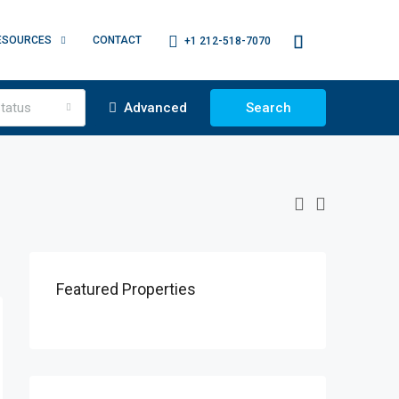
ESOURCES
CONTACT
+1 212-518-7070
tatus
Advanced
Search
Featured Properties