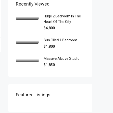
Recently Viewed
Huge 2 Bedroom In The
Heart Of The City
$4,800
Sun Filled 1 Bedroom
$1,800
Massive Alcove Studio
$1,850
Featured Listings