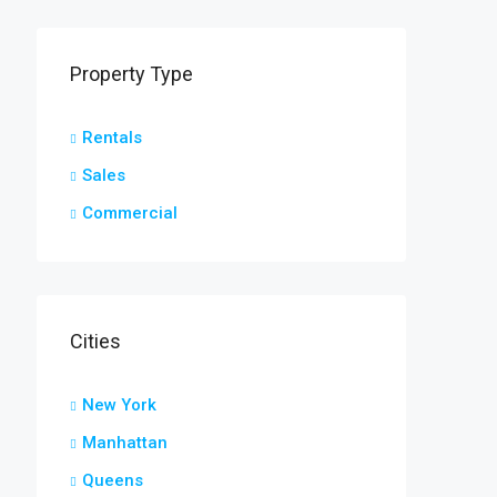
Property Type
Rentals
Sales
Commercial
Cities
New York
Manhattan
Queens