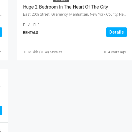
Huge 2 Bedroom In The Heart Of The City
ws, Queens, New York, 11366, United States
East 20th Street, Gramercy, Manhattan, New York County, New York, 10010, United States
2
1
Details
RENTALS
o
Mikkle (Mike) Morales
4 years ago
r Sale In Bay Ridge, Brooklyn.
ngs County, New York, 11209, United States
o