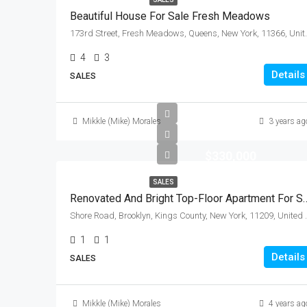
Beautiful House For Sale Fresh Meadows
173rd Street, Fresh Meado
4
3
Details
SALES
Mikkle (Mike) Morales
3 years ag
$330,000
SALES
Renovated And Bright Top-Floor Apartment Fo
Shore Road, Brooklyn, Ki
1
1
Details
SALES
Mikkle (Mike) Morales
4 years ag