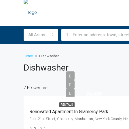
All Areas
Home
Dishwasher
Dishwasher
7 Properties
$4,500
RENTALS
Renovated Apartment In Gramercy Park
East 21st Street, Gramercy, Manhattan, New York Count