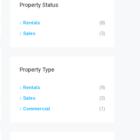
Property Status
Rentals
(8)
Sales
(3)
Property Type
Rentals
(9)
Sales
(3)
Commercial
(1)