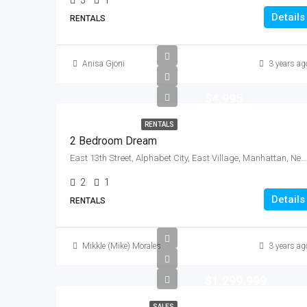
3
1
Details
RENTALS
Anisa Gjoni
3 years ag
$4,995
RENTALS
2 Bedroom Dream
East 13th Street, Alphabet City, East Village, Manhattan, New York County, New York, 10009, United States
2
1
Details
RENTALS
Mikkle (Mike) Morales
3 years ag
$1,299,999
SALES